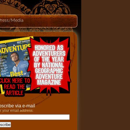
Press/Media
scribe via e-mail
r your email address: