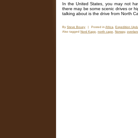
In the United States, you may not ha
there may be some scenic drives or h
talking about is the drive from North
By
Steve Bouey
|
Posted in
Africa
,
Expedition Upd
Also tagged
Nord Kapp
,
north cape
,
Norway
,
overlan