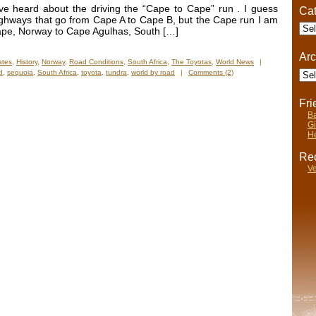
ve heard about the driving the “Cape to Cape” run . I guess
Cat
ighways that go from Cape A to Cape B, but the Cape run I am
Cate
 Cape, Norway to Cape Agulhas, South […]
Arc
ates
,
History
,
Norway
,
Road Conditions
,
South Africa
,
The Toyotas
,
World News
|
Arch
d
,
sequoia
,
South Africa
,
toyota
,
tundra
,
world by road
|
Comments (2)
Fr
Ba
Gi
He
Rec
Ve