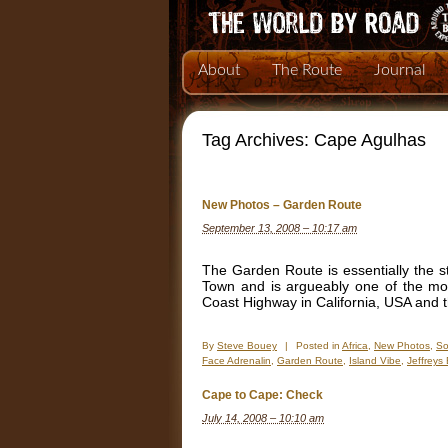
About
The Route
Journal
Tag Archives:
Cape Agulhas
New Photos – Garden Route
September 13, 2008 – 10:17 am
The Garden Route is essentially the st
Town and is argueably one of the mos
Coast Highway in California, USA and 
By
Steve Bouey
|
Posted in
Africa
,
New Photos
,
So
Face Adrenalin
,
Garden Route
,
Island Vibe
,
Jeffreys
Cape to Cape: Check
July 14, 2008 – 10:10 am