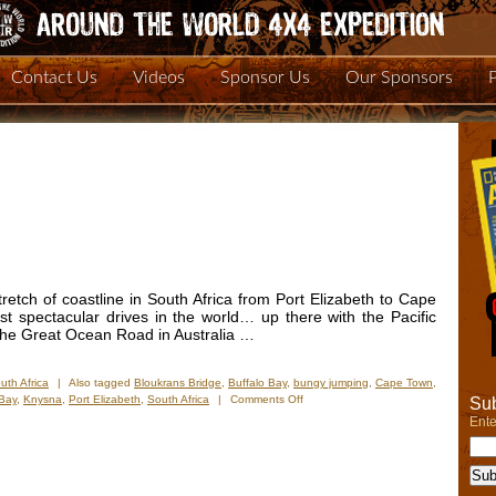
Contact Us
Videos
Sponsor Us
Our Sponsors
retch of coastline in South Africa from Port Elizabeth to Cape
t spectacular drives in the world… up there with the Pacific
the Great Ocean Road in Australia …
uth Africa
|
Also tagged
Bloukrans Bridge
,
Buffalo Bay
,
bungy jumping
,
Cape Town
,
on
 Bay
,
Knysna
,
Port Elizabeth
,
South Africa
|
Comments Off
Sub
New
Ente
Photos
–
Garden
Route