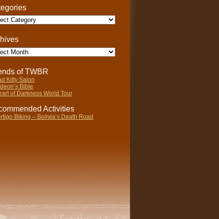
egories
gories
hives
ives
iends of TWBR
d Kitty Salon
deon’s Bible
art of Darkness World Tour
ommended Activities
rtigo Biking – Bolivia’s Death Road