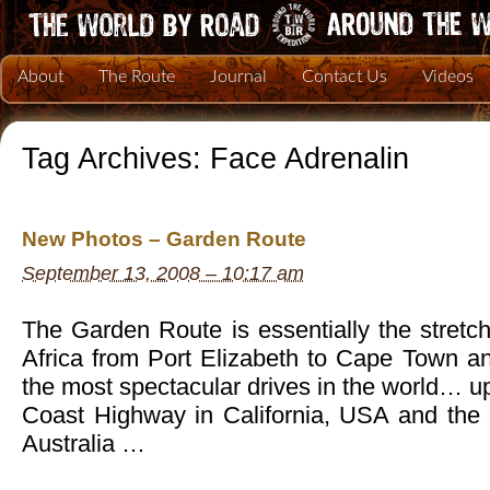
About
The Route
Journal
Contact Us
Videos
Tag Archives:
Face Adrenalin
New Photos – Garden Route
September 13, 2008 – 10:17 am
The Garden Route is essentially the stretch
Africa from Port Elizabeth to Cape Town an
the most spectacular drives in the world… up
Coast Highway in California, USA and the
Australia …