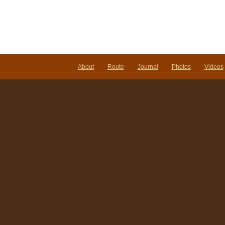
About
Route
Journal
Photos
Videos