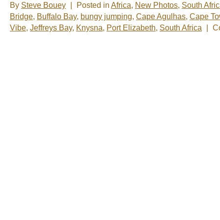
By
Steve Bouey
|
Posted in
Africa
,
New Photos
,
South Afri
Bridge
,
Buffalo Bay
,
bungy jumping
,
Cape Agulhas
,
Cape T
Vibe
,
Jeffreys Bay
,
Knysna
,
Port Elizabeth
,
South Africa
|
C