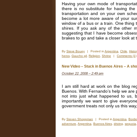
Having your own mode of transportati
there is no substitute for having the 
transportation and on your own sche
become a lot more aware of your surro
window of a bus or a train. One thing 
shires. If you ask any of the other 
suggesting that I have become obsess
brakes to go and take a closer look at
By
Steve Bouey
|
Posted in
Argentina
,
Chile
,
Histor
heros
,
Gaucho gil
,
Religion
,
Shrine
|
Comments (1)
New Video – Stuck in Buenos Aires – A shor
October 22, 2008 – 2:49 pm
I am still hard at work on the blog re
Buenos. With Fernando’s help we are put
not into just what happened to us, 
importantly we want to give everyone
government treats not only us this way, 
By
Steven Shoppman
|
Posted in
Argentina
,
Borde
adventure
,
Argentina
,
Buenos Aires
,
driving
,
sequoia
on
New