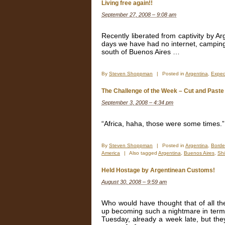
Video
Living free again!!
–
September 27, 2008 – 9:08 am
Stuck
in
Buenos
Recently liberated from captivity by A
Aires
days we have had no internet, camping
–
south of Buenos Aires …
A
short
window
By
Steven Shoppman
|
Posted in
Argentina
,
Exped
into
our
The Challenge of the Week – Cut and Past
6
week
September 3, 2008 – 4:34 pm
delay.
“Africa, haha, those were some times.
By
Steven Shoppman
|
Posted in
Argentina
,
Borde
America
|
Also tagged
Argentina
,
Buenos Aires
,
Sh
Held Hostage by Argentinean Customs!
August 30, 2008 – 9:59 am
Who would have thought that of all th
up becoming such a nightmare in terms 
Tuesday, already a week late, but they