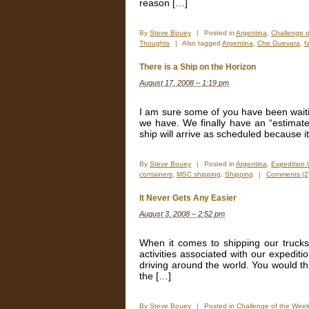
reason […]
By
Steve Bouey
|
Posted in
Argentina
,
Challenge 
Thoughts
|
Also tagged
Argentina
,
Che Guevara
,
f
There is a Ship on the Horizon
August 17, 2008 – 1:19 pm
I am sure some of you have been waitin
we have. We finally have an “estimated
ship will arrive as scheduled because it
By
Steve Bouey
|
Posted in
Argentina
,
Expedition
containers
,
MSC shipping
,
Shipping
|
Comments (2
It Never Gets Any Easier
August 3, 2008 – 2:52 pm
When it comes to shipping our trucks 
activities associated with our expediti
driving around the world. You would thi
the […]
By
Steve Bouey
|
Posted in
Challenge of the Wee