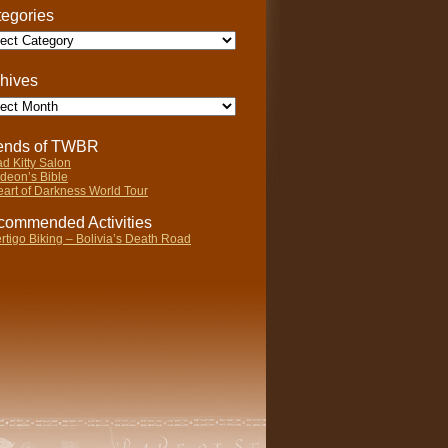
egories
gories
hives
ives
iends of TWBR
d Kitty Salon
deon’s Bible
art of Darkness World Tour
ommended Activities
rtigo Biking – Bolivia’s Death Road