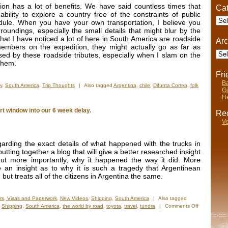
on has a lot of benefits. We have said countless times that
Cat
ability to explore a country free of the constraints of public
Cate
dule. When you have your own transportation, I believe you
undings, especially the small details that might blur by the
that I have noticed a lot of here in South America are roadside
Arc
members on the expedition, they might actually go as far as
Arch
ed by these roadside tributes, especially when I slam on the
 them.
Fr
Ba
y
,
South America
,
Trip Thoughts
|
Also tagged
Argentina
,
chile
,
Difunta Correa
,
folk
Gi
He
t window into our 6 week delay.
Rec
Ve
garding the exact details of what happened with the trucks in
ting together a blog that will give a better researched insight
but more importantly, why it happened the way it did. More
 an insight as to why it is such a tragedy that Argentinean
but treats all of the citizens in Argentina the same.
rs, Visas and Paperwork
,
New Videos
,
Shipping
,
South America
|
Also tagged
,
Shipping
,
South America
,
the world by road
,
toyota
,
travel
,
tundra
|
Comments Off