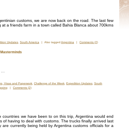
rgentinian customs, we are now back on the road. The last few
 at a friends farm in a town called Bahia Blanca about 700kms
ition Updates
,
South America
|
Also tagged
Argentina
|
Comments (2)
e Masterminds
” …
rs, Visas and Paperwork
,
Challenge of the Week
,
Expedition Updates
,
South
ipping
|
Comments (2)
e countries we have been to on this trip, Argentina would end
of having to deal with customs. The trucks finally arrived last
 are currently being held by Argentina customs officials for a