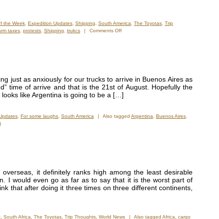
of the Week
,
Expedition Updates
,
Shipping
,
South America
,
The Toyotas
,
Trip
on
arm taxes
,
protests
,
Shipping
,
trukcs
|
Comments Off
Held
Hostage
by
Argentinean
Customs!
g just as anxiously for our trucks to arrive in Buenos Aires as
” time of arrive and that is the 21st of August. Hopefully the
 looks like Argentina is going to be a […]
 Updates
,
For some laughs
,
South America
|
Also tagged
Argentina
,
Buenos Aires
,
)
overseas, it definitely ranks high among the least desirable
on. I would even go as far as to say that it is the worst part of
nk that after doing it three times on three different continents,
k
,
South Africa
,
The Toyotas
,
Trip Thoughts
,
World News
|
Also tagged
Africa
,
cargo