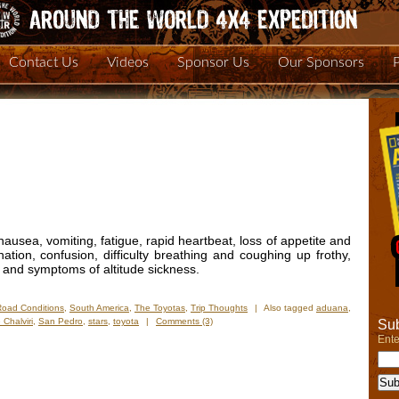
Contact Us
Videos
Sponsor Us
Our Sponsors
usea, vomiting, fatigue, rapid heartbeat, loss of appetite and
ation, confusion, difficulty breathing and coughing up frothy,
 and symptoms of altitude sickness.
Road Conditions
,
South America
,
The Toyotas
,
Trip Thoughts
|
Also tagged
aduana
,
 Chalviri
,
San Pedro
,
stars
,
toyota
|
Comments (3)
Sub
Ente