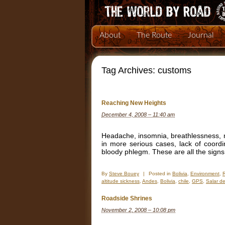
About
The Route
Journal
Tag Archives:
customs
Reaching New Heights
December 4, 2008 – 11:40 am
Headache, insomnia, breathlessness, na
in more serious cases, lack of coordin
bloody phlegm. These are all the signs
By
Steve Bouey
|
Posted in
Bolivia
,
Environment
,
altitude sickness
,
Andes
,
Bolivia
,
chile
,
GPS
,
Salar de
Roadside Shrines
November 2, 2008 – 10:08 pm