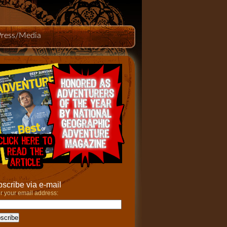
Press/Media
scribe via e-mail
r your email address: