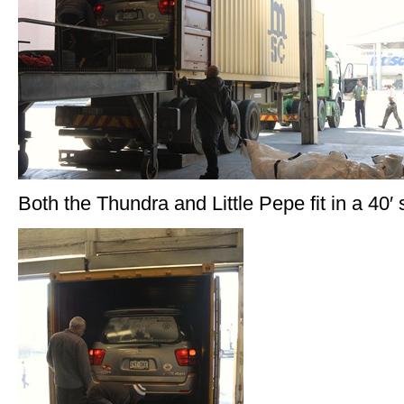
Both the Thundra and Little Pepe fit in a 40′