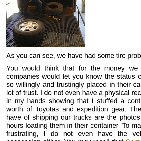
As you can see, we have had some tire prob
You would think that for the money we 
companies would let you know the status 
so willingly and trustingly placed in their c
lot of trust. I do not even have a physical re
in my hands showing that I stuffed a conta
worth of Toyotas and expedition gear. The
have of shipping our trucks are the photos 
hours loading them in their container. To 
frustrating, I do not even have the ve