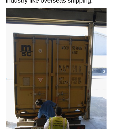
industry like overseas shipping.