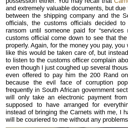
possession either. You may recall that
Carn
and extremely valuable documents, but due 
between the shipping company and the S
officials, the customs officials decided t
ransom until someone paid for “services
customs official come down to see that the
properly. Again, for the money you pay, you 
like this would be taken care of, but instea
to listen to the customs officer complain abo
even though I just coughed up several thousa
even offered to pay him the 200 Rand on 
because the evil face of corruption po
frequently in South African government sect
will only take an electronic payment fro
supposed to have arranged for everythi
instead of bringing the Carnets with me, I ha
will be couriered to me without any problems