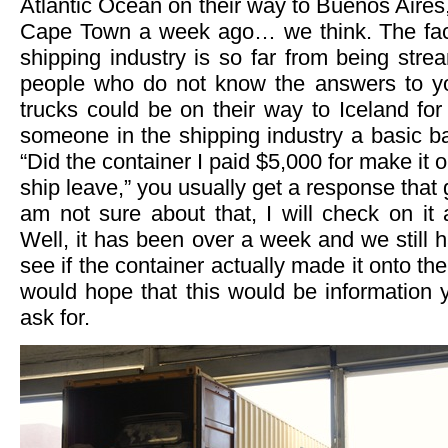
Atlantic Ocean on their way to Buenos Aires, 
Cape Town a week ago… we think. The fact 
shipping industry is so far from being stre
people who do not know the answers to yo
trucks could be on their way to Iceland for 
someone in the shipping industry a basic b
“Did the container I paid $5,000 for make it o
ship leave,” you usually get a response that 
am not sure about that, I will check on it
Well, it has been over a week and we still 
see if the container actually made it onto t
would hope that this would be information 
ask for.