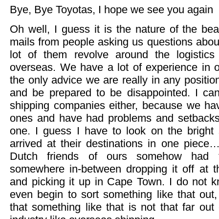
Bye, Bye Toyotas, I hope we see you again
Oh well, I guess it is the nature of the bea
mails from people asking us questions abou
lot of them revolve around the logistics
overseas. We have a lot of experience in o
the only advice we are really in any position
and be prepared to be disappointed. I c
shipping companies either, because we have
ones and have had problems and setbacks
one. I guess I have to look on the bright 
arrived at their destinations in one piec
Dutch friends of ours somehow had th
somewhere in-between dropping it off at 
and picking it up in Cape Town. I do not
even begin to sort something like that out, 
that something like that is not that far out