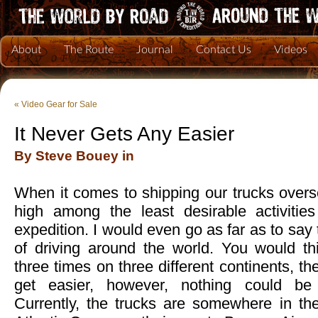
About
The Route
Journal
Contact Us
Videos
«
Video Gear for Sale
It Never Gets Any Easier
By Steve Bouey in
When it comes to shipping our trucks oversea
high among the least desirable activitie
expedition. I would even go as far as to say t
of driving around the world. You would thi
three times on three different continents, t
get easier, however, nothing could be f
Currently, the trucks are somewhere in th