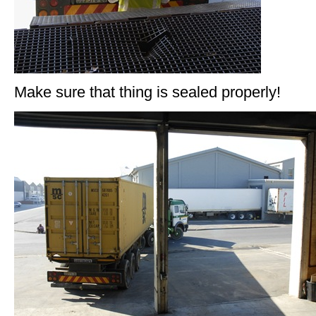
Make sure that thing is sealed properly!