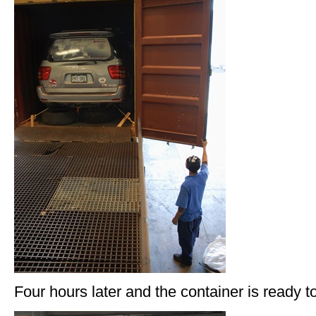
Four hours later and the container is ready t