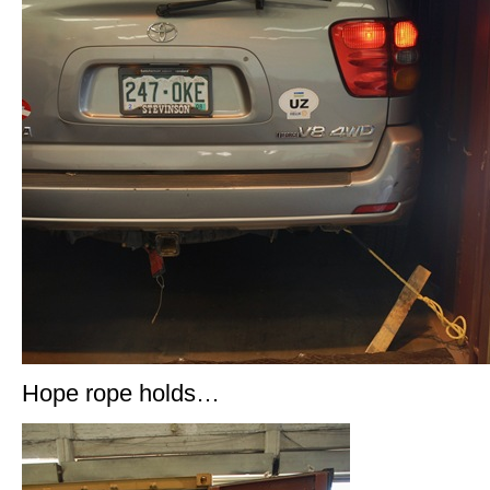
Hope rope holds…