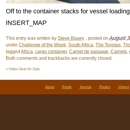
Off to the container stacks for vessel loading
INSERT_MAP
August 3
This entry was written by
Steve Bouey
, posted on
under
Challenge of the Week
,
South Africa
,
The Toyotas
,
Tri
tagged
Africa
,
cargo container
,
Carnet de passage
,
Carnets
,
Both comments and trackbacks are currently closed.
«
Video Gear for Sale
About
Route
Journal
Photos
Videos