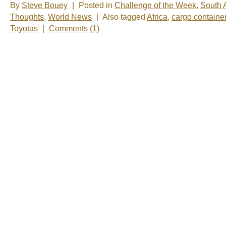
By
Steve Bouey
|
Posted in
Challenge of the Week
,
South A
Thoughts
,
World News
|
Also tagged
Africa
,
cargo containe
Toyotas
|
Comments (1)