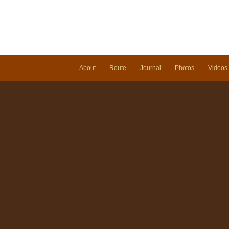
About
Route
Journal
Photos
Videos