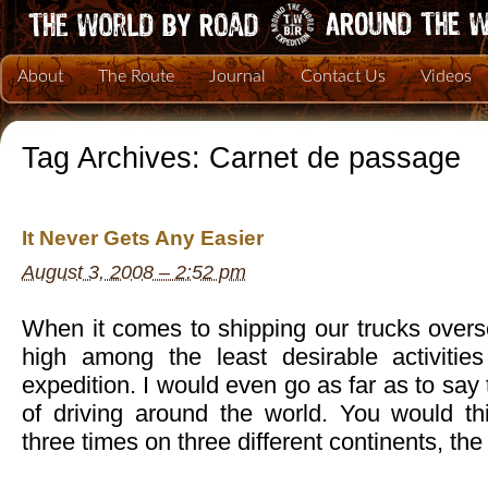
About
The Route
Journal
Contact Us
Videos
Tag Archives:
Carnet de passage
It Never Gets Any Easier
August 3, 2008 – 2:52 pm
When it comes to shipping our trucks oversea
high among the least desirable activitie
expedition. I would even go as far as to say t
of driving around the world. You would thi
three times on three different continents, the