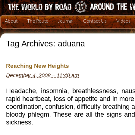
About
The Route
Journal
Contact Us
Videos
Tag Archives:
aduana
Reaching New Heights
December 4, 2008 – 11:40 am
Headache, insomnia, breathlessness, nause
rapid heartbeat, loss of appetite and in more
coordination, confusion, difficulty breathing 
bloody phlegm. These are all the signs and
sickness.