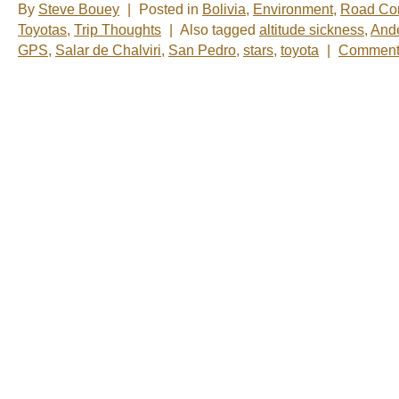
By
Steve Bouey
|
Posted in
Bolivia
,
Environment
,
Road Con
Toyotas
,
Trip Thoughts
|
Also tagged
altitude sickness
,
And
GPS
,
Salar de Chalviri
,
San Pedro
,
stars
,
toyota
|
Comments