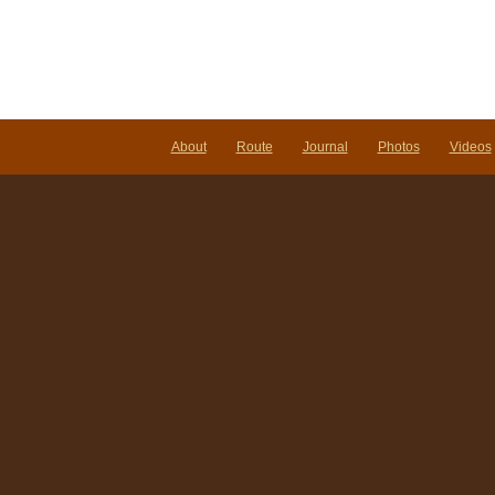
About
Route
Journal
Photos
Videos