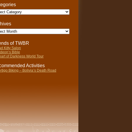
egories
gories
hives
ives
iends of TWBR
d Kitty Salon
deon’s Bible
art of Darkness World Tour
ommended Activities
rtigo Biking – Bolivia’s Death Road