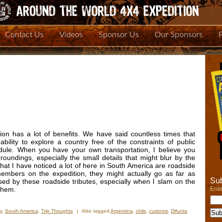
Contact Us
Videos
Sponsor Us
Our Sponsors
on has a lot of benefits. We have said countless times that
ability to explore a country free of the constraints of public
dule. When you have your own transportation, I believe you
undings, especially the small details that might blur by the
that I have noticed a lot of here in South America are roadside
members on the expedition, they might actually go as far as
Sub
ed by these roadside tributes, especially when I slam on the
Ente
 them.
y
,
South America
,
Trip Thoughts
|
Also tagged
Argentina
,
chile
,
customs
,
Difunta