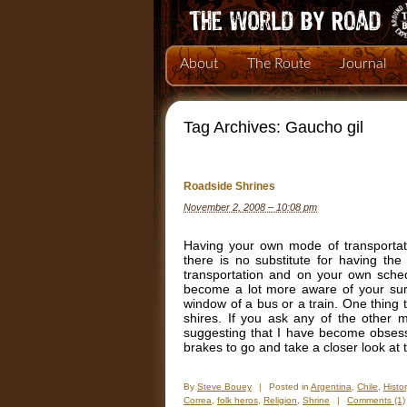
About
The Route
Journal
Tag Archives:
Gaucho gil
Roadside Shrines
November 2, 2008 – 10:08 pm
Having your own mode of transportati
there is no substitute for having the 
transportation and on your own sche
become a lot more aware of your surro
window of a bus or a train. One thing 
shires. If you ask any of the other 
suggesting that I have become obsess
brakes to go and take a closer look at
By
Steve Bouey
|
Posted in
Argentina
,
Chile
,
Histor
Correa
,
folk heros
,
Religion
,
Shrine
|
Comments (1)