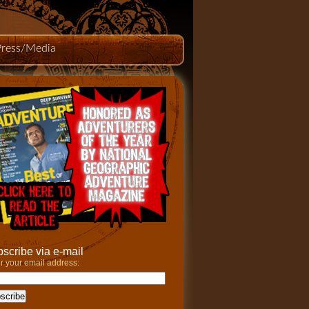
Press/Media
scribe via e-mail
r your email address: