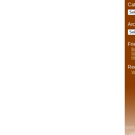
Cat
Cate
Arc
Arch
Fr
Ba
Gi
He
Rec
Ve