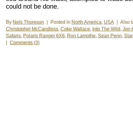
could not be done.
By
Nels Thoreson
|
Posted in
North America
,
USA
|
Also 
Christopher McCandless
,
Coke Wallace
,
Into The Wild
,
Jon 
Safaris
,
Polaris Ranger 6X6
,
Ron Lamothe
,
Sean Penn
,
Sta
|
Comments (3)