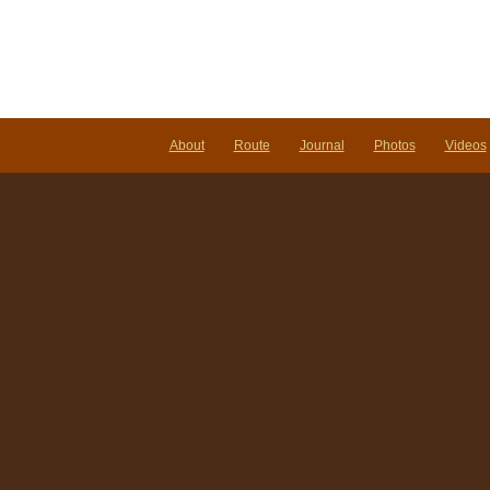
About
Route
Journal
Photos
Videos