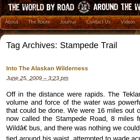
About
The Route
Journal
Contact Us
Videos
Tag Archives:
Stampede Trail
Into The Alaskan Wilderness
June 25, 2009 – 3:23 pm
Off in the distance were rapids. The Tekla
volume and force of the water was powerf
that could be done. We were 16 miles out o
now called the Stampede Road, 8 miles 
Wildâ€ bus, and there was nothing we could 
tied around his waist, attempted to wade acro