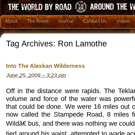
About
The Route
Journal
Contact Us
Videos
Tag Archives:
Ron Lamothe
Into The Alaskan Wilderness
June 25, 2009 – 3:23 pm
Off in the distance were rapids. The Tekla
volume and force of the water was powerf
that could be done. We were 16 miles out o
now called the Stampede Road, 8 miles 
Wildâ€ bus, and there was nothing we could 
tied around his waist, attempted to wade acro