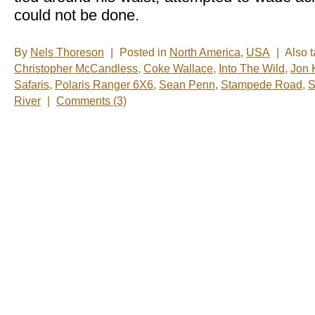
could not be done.
By
Nels Thoreson
|
Posted in
North America
,
USA
|
Also 
Christopher McCandless
,
Coke Wallace
,
Into The Wild
,
Jon 
Safaris
,
Polaris Ranger 6X6
,
Sean Penn
,
Stampede Road
,
S
River
|
Comments (3)