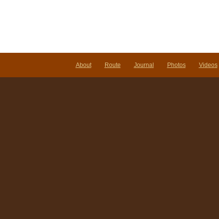
About
Route
Journal
Photos
Videos