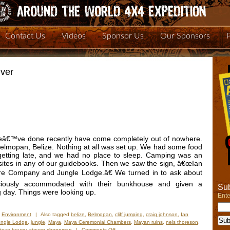
Contact Us
Videos
Sponsor Us
Our Sponsors
ver
weâ€™ve done recently have come completely out of nowhere.
lmopan, Belize. Nothing at all was set up. We had some food
s getting late, and we had no place to sleep. Camping was an
ites in any of our guidebooks. Then we saw the sign, â€œIan
 Company and Jungle Lodge.â€ We turned in to ask about
iously accommodated with their bunkhouse and given a
Sub
g day. Things were looking up.
Ente
,
Environment
|
Also tagged
belize
,
Belmopan
,
cliff jumping
,
craig johnson
,
Ian
ungle Lodge
,
jungle
,
Maya
,
Maya Ceremonial Chambers
,
Mayan ruins
,
nels thoreson
,
on
steve bouey
,
steven shoppman
|
Comments Off