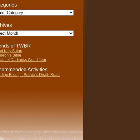
egories
gories
hives
ives
iends of TWBR
d Kitty Salon
deon’s Bible
art of Darkness World Tour
ommended Activities
rtigo Biking – Bolivia’s Death Road