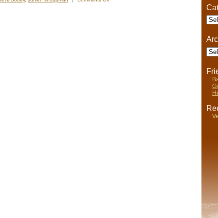
Cat
River
Cave
Cate
Adventure,
Ian
Anderson
Arc
Style
Arch
Fr
Ba
Gi
He
Rec
Ve