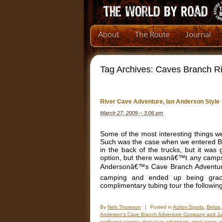
About
The Route
Journal
Tag Archives:
Caves Branch Ri
River Cave Adventure, Ian Anderson Style
March 27, 2009 – 3:06 pm
Some of the most interesting things 
Such was the case when we entered Be
in the back of the trucks, but it wa
option, but there wasnâ€™t any camps
Andersonâ€™s Cave Branch Adventure
camping and ended up being grac
complimentary tubing tour the followin
By
Nels Thoreson
|
Posted in
Action Sports
,
Belize
Anderson's Cave Branch Adventure Company and J
rainforest canopy
,
river cave adventure
,
steel jones
,