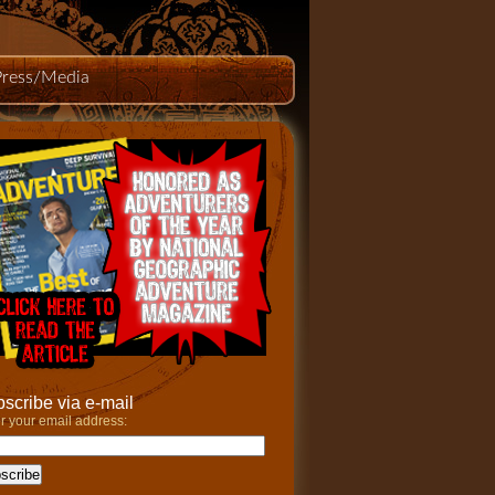
Press/Media
scribe via e-mail
r your email address: