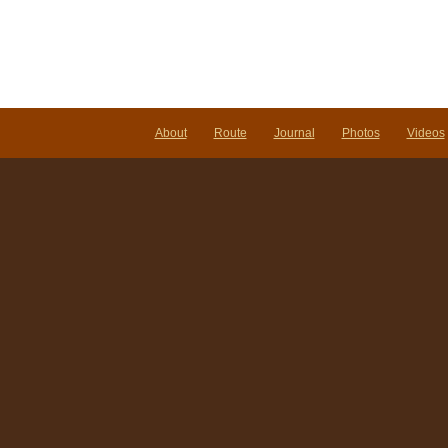
About
Route
Journal
Photos
Videos