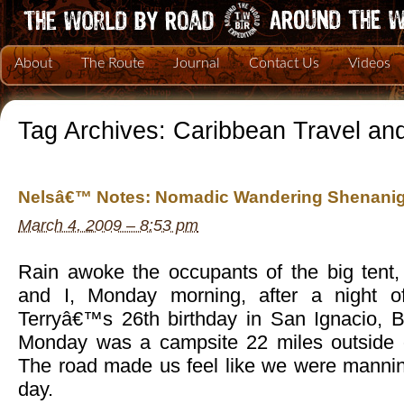
About
The Route
Journal
Contact Us
Videos
Tag Archives:
Caribbean Travel an
Nelsâ€™ Notes: Nomadic Wandering Shenanig
March 4, 2009 – 8:53 pm
Rain awoke the occupants of the big tent, 
and I, Monday morning, after a night of
Terryâ€™s 26th birthday in San Ignacio, Be
Monday was a campsite 22 miles outside o
The road made us feel like we were manni
day.