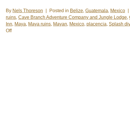
By
Nels Thoreson
|
Posted in
Belize
,
Guatemala
,
Mexico
|
ruins
,
Cave Branch Adventure Company and Jungle Lodge
,
Inn
,
Maya
,
Maya ruins
,
Mayan
,
Mexico
,
placencia
,
Splash di
on
Off
Nelsâ€™
Notes:
Nomadic
Wandering
Shenanigans
Feb
23-
27,
2009