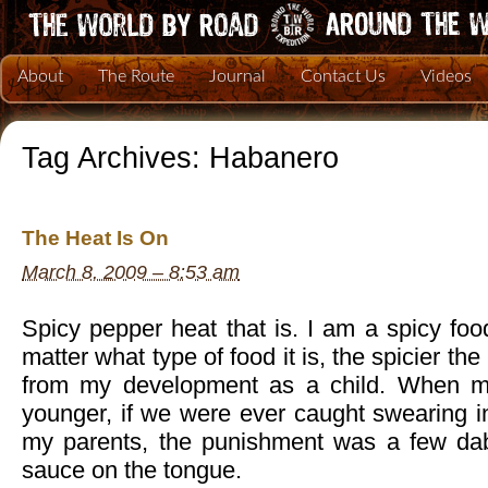
About
The Route
Journal
Contact Us
Videos
Tag Archives:
Habanero
The Heat Is On
March 8, 2009 – 8:53 am
Spicy pepper heat that is. I am a spicy foo
matter what type of food it is, the spicier th
from my development as a child. When m
younger, if we were ever caught swearing i
my parents, the punishment was a few da
sauce on the tongue.