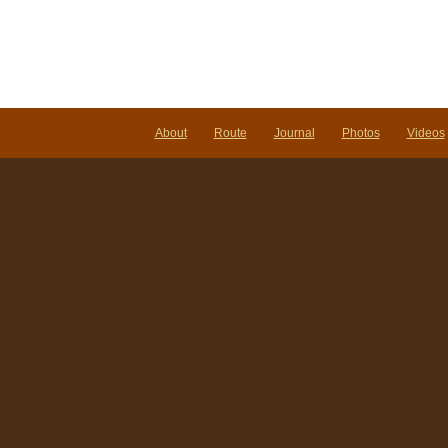
Notes:
Nomadic
Wandering
Shenanigans
March
1-
6,
2009
About
Route
Journal
Photos
Videos