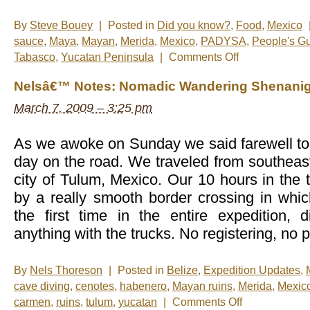
By
Steve Bouey
|
Posted in
Did you know?
,
Food
,
Mexico
sauce
,
Maya
,
Mayan
,
Merida
,
Mexico
,
PADYSA
,
People's Gu
on
Tabasco
,
Yucatan Peninsula
|
Comments Off
The
Heat
Nelsâ€™ Notes: Nomadic Wandering Shenanig
Is
On
March 7, 2009 – 3:25 pm
As we awoke on Sunday we said farewell to 
day on the road. We traveled from southeast
city of Tulum, Mexico. Our 10 hours in the
by a really smooth border crossing in whi
the first time in the entire expedition,
anything with the trucks. No registering, no 
By
Nels Thoreson
|
Posted in
Belize
,
Expedition Updates
,
cave diving
,
cenotes
,
habenero
,
Mayan ruins
,
Merida
,
Mexic
on
carmen
,
ruins
,
tulum
,
yucatan
|
Comments Off
Nelsâ€™