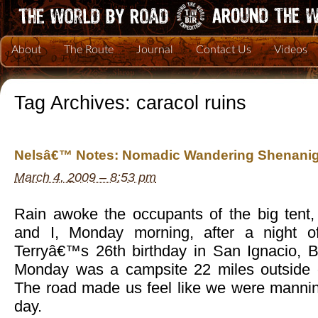
About
The Route
Journal
Contact Us
Videos
Tag Archives:
caracol ruins
Nelsâ€™ Notes: Nomadic Wandering Shenanig
March 4, 2009 – 8:53 pm
Rain awoke the occupants of the big tent, 
and I, Monday morning, after a night of
Terryâ€™s 26th birthday in San Ignacio, Be
Monday was a campsite 22 miles outside o
The road made us feel like we were manni
day.