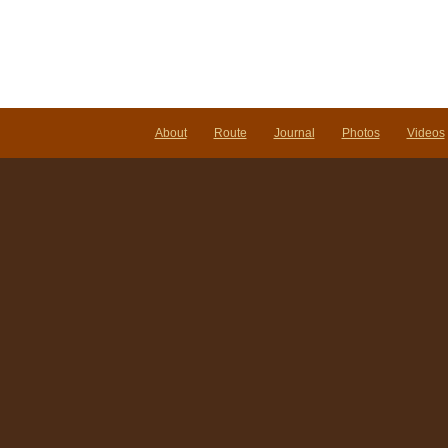
About
Route
Journal
Photos
Videos