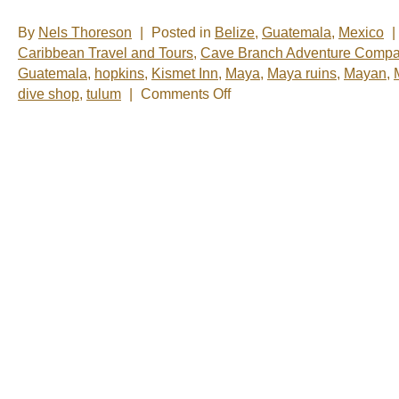
By
Nels Thoreson
|
Posted in
Belize
,
Guatemala
,
Mexico
|
Caribbean Travel and Tours
,
Cave Branch Adventure Compa
Guatemala
,
hopkins
,
Kismet Inn
,
Maya
,
Maya ruins
,
Mayan
,
on
dive shop
,
tulum
|
Comments Off
Nelsâ€™
Notes:
Nomadic
Wandering
Shenanigans
Feb
23-
27,
2009