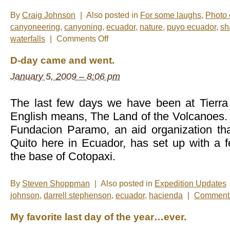
By
Craig Johnson
|
Also posted in
For some laughs
,
Photo 
canyoneering
,
canyoning
,
ecuador
,
nature
,
puyo ecuador
,
sh
on
waterfalls
|
Comments Off
Photos
of
D-day came and went.
the
Week:
January 5, 2009 – 8:06 pm
Shamanic
Spa
&
Canyoning
The last few days we have been at Tierra
English means, The Land of the Volcanoes. It
Fundacion Paramo, an aid organization tha
Quito here in Ecuador, has set up with a
the base of Cotopaxi.
By
Steven Shoppman
|
Also posted in
Expedition Updates
johnson
,
darrell stephenson
,
ecuador
,
hacienda
|
Comments
My favorite last day of the year…ever.