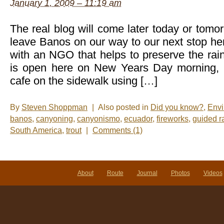
January 1, 2009 – 11:19 am
The real blog will come later today or tom
leave Banos on our way to our next stop he
with an NGO that helps to preserve the rai
is open here on New Years Day morning, I
cafe on the sidewalk using […]
By
Steven Shoppman
|
Also posted in
Did you know?
,
Envi
banos
,
canyoning
,
canyonismo
,
ecuador
,
fireworks
,
guided r
South America
,
trout
|
Comments (1)
About
Route
Journal
Photos
Videos