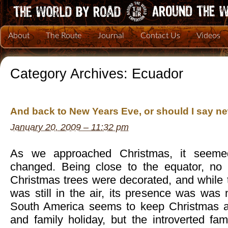
About
The Route
Journal
Contact Us
Videos
Category Archives:
Ecuador
And back to New Years Eve, or should I say 
January 20, 2009 – 11:32 pm
As we approached Christmas, it seemed 
changed. Being close to the equator, no 
Christmas trees were decorated, and while t
was still in the air, its presence was was
South America seems to keep Christmas as
and family holiday, but the introverted fam