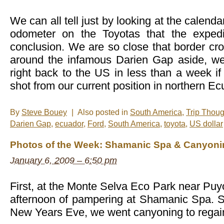
del
Volcan
We can all tell just by looking at the calenda
odometer on the Toyotas that the expedi
conclusion. We are so close that border cr
around the infamous Darien Gap aside, we
right back to the US in less than a week if 
shot from our current position in northern Ec
By
Steve Bouey
|
Also posted in
South America
,
Trip Thoug
Darien Gap
,
ecuador
,
Ford
,
South America
,
toyota
,
US dollar
Photos of the Week: Shamanic Spa & Canyoni
January 6, 2009 – 6:50 pm
First, at the Monte Selva Eco Park near Pu
afternoon of pampering at Shamanic Spa. St
New Years Eve, we went canyoning to rega