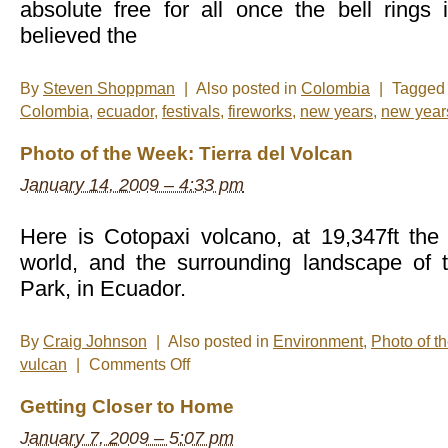
absolute free for all once the bell ring
believed the
By
Steven Shoppman
|
Also posted in
Colombia
|
Tagge
Colombia
,
ecuador
,
festivals
,
fireworks
,
new years
,
new year
Photo of the Week: Tierra del Volcan
January 14, 2009 – 4:33 pm
Here is Cotopaxi volcano, at 19,347ft the 
world, and the surrounding landscape of 
Park, in Ecuador.
By
Craig Johnson
|
Also posted in
Environment
,
Photo of t
on
vulcan
|
Comments Off
Photo
of
Getting Closer to Home
the
Week:
January 7, 2009 – 5:07 pm
Tierra