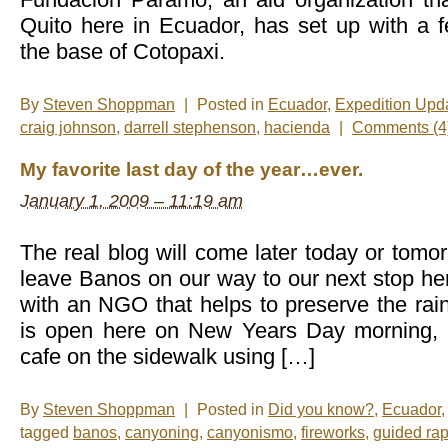
Quito here in Ecuador, has set up with a
the base of Cotopaxi.
By
Steven Shoppman
|
Posted in
Ecuador
,
Expedition Upd
craig johnson
,
darrell stephenson
,
hacienda
|
Comments (4
My favorite last day of the year…ever.
January 1, 2009 – 11:19 am
The real blog will come later today or tom
leave Banos on our way to our next stop he
with an NGO that helps to preserve the rai
is open here on New Years Day morning, I
cafe on the sidewalk using […]
By
Steven Shoppman
|
Posted in
Did you know?
,
Ecuador
tagged
banos
,
canyoning
,
canyonismo
,
fireworks
,
guided ra