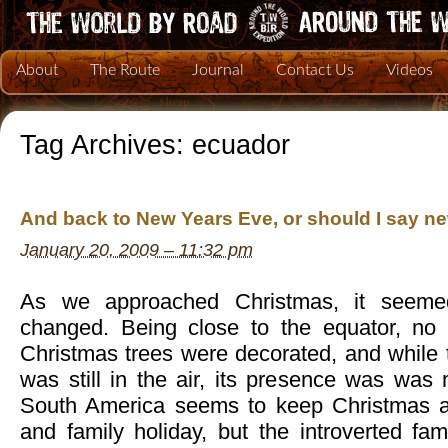
About
The Route
Journal
Contact Us
Videos
Tag Archives:
ecuador
And back to New Years Eve, or should I say 
January 20, 2009 – 11:32 pm
As we approached Christmas, it seemed 
changed. Being close to the equator, no 
Christmas trees were decorated, and while t
was still in the air, its presence was was
South America seems to keep Christmas as
and family holiday, but the introverted fam