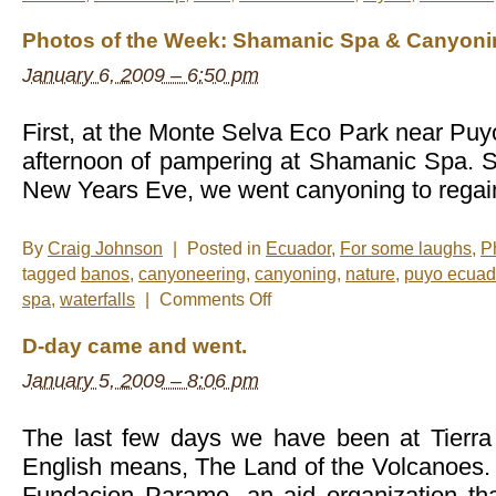
Photos of the Week: Shamanic Spa & Canyoni
January 6, 2009 – 6:50 pm
First, at the Monte Selva Eco Park near Pu
afternoon of pampering at Shamanic Spa. St
New Years Eve, we went canyoning to rega
By
Craig Johnson
|
Posted in
Ecuador
,
For some laughs
,
P
tagged
banos
,
canyoneering
,
canyoning
,
nature
,
puyo ecuad
on
spa
,
waterfalls
|
Comments Off
Photos
of
D-day came and went.
the
Week:
January 5, 2009 – 8:06 pm
Shamanic
Spa
&
Canyoning
The last few days we have been at Tierra
English means, The Land of the Volcanoes. It
Fundacion Paramo, an aid organization tha