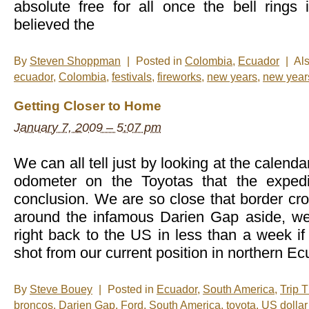
absolute free for all once the bell ring
believed the
By
Steven Shoppman
|
Posted in
Colombia
,
Ecuador
|
Al
ecuador
,
Colombia
,
festivals
,
fireworks
,
new years
,
new year
Getting Closer to Home
January 7, 2009 – 5:07 pm
We can all tell just by looking at the calenda
odometer on the Toyotas that the expedi
conclusion. We are so close that border cr
around the infamous Darien Gap aside, we
right back to the US in less than a week if 
shot from our current position in northern Ec
By
Steve Bouey
|
Posted in
Ecuador
,
South America
,
Trip 
broncos
,
Darien Gap
,
Ford
,
South America
,
toyota
,
US dollar