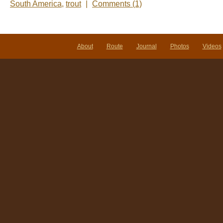
South America
,
trout
|
Comments (1)
About
Route
Journal
Photos
Videos