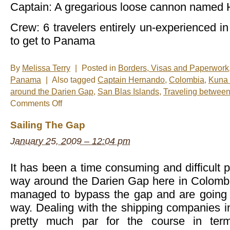
Captain: A gregarious loose cannon named
Crew: 6 travelers entirely un-experienced in 
to get to Panama
By
Melissa Terry
|
Posted in
Borders, Visas and Paperwork
Panama
|
Also tagged
Captain Hernando
,
Colombia
,
Kuna 
around the Darien Gap
,
San Blas Islands
,
Traveling betwee
on
Comments Off
Sailing
the
Sailing The Gap
San
Blas
January 25, 2009 – 12:04 pm
archipelago
around
the
Darien
It has been a time consuming and difficult p
way around the Darien Gap here in Colombia
managed to bypass the gap and are going to
way. Dealing with the shipping companies 
pretty much par for the course in te