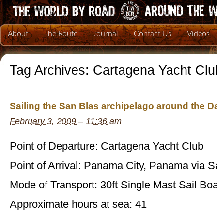
About
The Route
Journal
Contact Us
Videos
Tag Archives:
Cartagena Yacht Clu
Sailing the San Blas archipelago around the D
February 3, 2009 – 11:36 am
Point of Departure: Cartagena Yacht Club
Point of Arrival: Panama City, Panama via S
Mode of Transport: 30ft Single Mast Sail Boa
Approximate hours at sea: 41