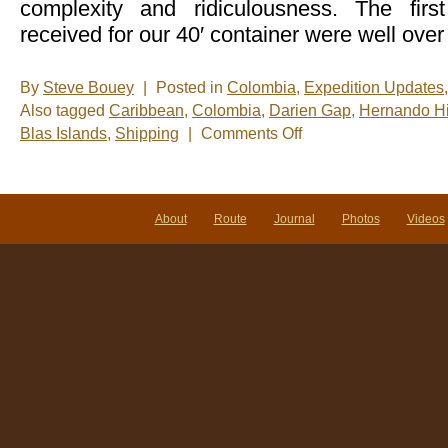
complexity and ridiculousness. The fir
received for our 40′ container were well over
By
Steve Bouey
|
Posted in
Colombia
,
Expedition Updates
Also tagged
Caribbean
,
Colombia
,
Darien Gap
,
Hernando H
on
Blas Islands
,
Shipping
|
Comments Off
Sailing
The
Gap
About
Route
Journal
Photos
Videos