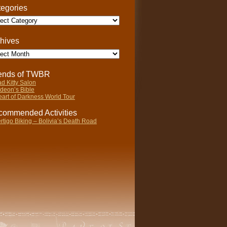
egories
gories
hives
ives
iends of TWBR
d Kitty Salon
deon’s Bible
art of Darkness World Tour
ommended Activities
rtigo Biking – Bolivia’s Death Road