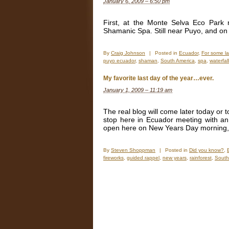
January 6, 2009 – 6:50 pm
New
Years
Eve,
First, at the Monte Selva Eco Park
or
Shamanic Spa. Still near Puyo, and o
should
I
say
By
Craig Johnson
|
Posted in
Ecuador
,
For some l
new
puyo ecuador
,
shaman
,
South America
,
spa
,
waterfal
years
month?
My favorite last day of the year…ever.
January 1, 2009 – 11:19 am
The real blog will come later today or
stop here in Ecuador meeting with an
open here on New Years Day morning, I
By
Steven Shoppman
|
Posted in
Did you know?
,
fireworks
,
guided rappel
,
new years
,
rainforest
,
South