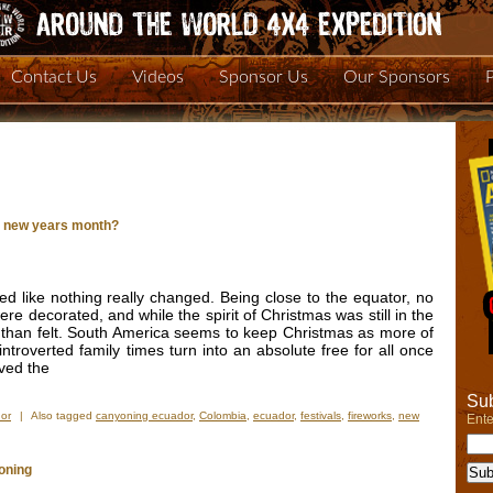
Contact Us
Videos
Sponsor Us
Our Sponsors
y new years month?
 like nothing really changed. Being close to the equator, no
re decorated, and while the spirit of Christmas was still in the
 than felt. South America seems to keep Christmas as more of
 introverted family times turn into an absolute free for all once
eved the
Sub
or
|
Also tagged
canyoning ecuador
,
Colombia
,
ecuador
,
festivals
,
fireworks
,
new
Ente
oning