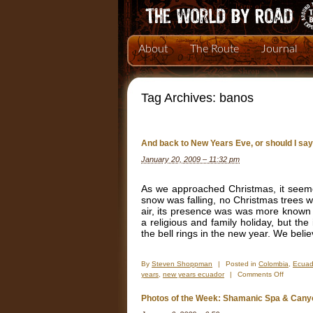
About
The Route
Journal
Tag Archives:
banos
And back to New Years Eve, or should I sa
January 20, 2009 – 11:32 pm
As we approached Christmas, it seemed
snow was falling, no Christmas trees we
air, its presence was was more known
a religious and family holiday, but the
the bell rings in the new year. We beli
By
Steven Shoppman
|
Posted in
Colombia
,
Ecuad
on
years
,
new years ecuador
|
Comments Off
And
back
Photos of the Week: Shamanic Spa & Cany
to