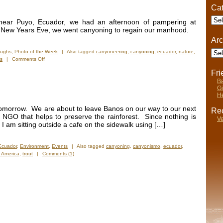
Cat
Cate
 near Puyo, Ecuador, we had an afternoon of pampering at
n New Years Eve, we went canyoning to regain our manhood.
Arc
Arch
aughs
,
Photo of the Week
|
Also tagged
canyoneering
,
canyoning
,
ecuador
,
nature
,
on
ls
|
Comments Off
Photos
Fr
of
Ba
the
Gi
Week:
He
Shamanic
Spa
 tomorrow. We are about to leave Banos on our way to our next
Rec
&
 NGO that helps to preserve the rainforest. Since nothing is
Ve
Canyoning
 am sitting outside a cafe on the sidewalk using […]
Ecuador
,
Environment
,
Events
|
Also tagged
canyoning
,
canyonismo
,
ecuador
,
 America
,
trout
|
Comments (1)