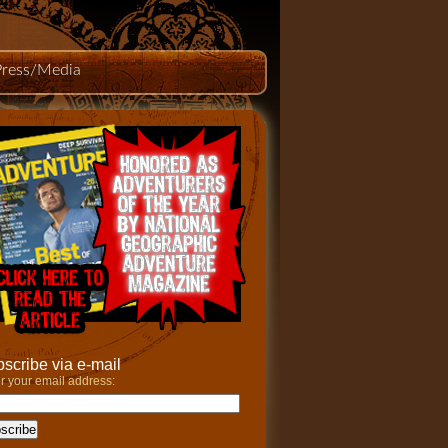
Press/Media
scribe via e-mail
r your email address: