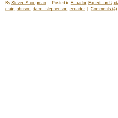
By
Steven Shoppman
|
Posted in
Ecuador
,
Expedition Upd
craig johnson
,
darrell stephenson
,
ecuador
|
Comments (4)