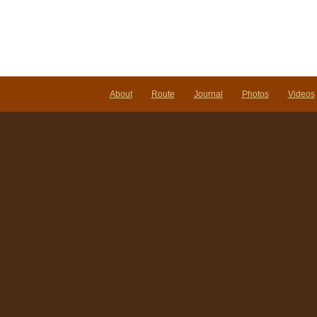
About
Route
Journal
Photos
Videos