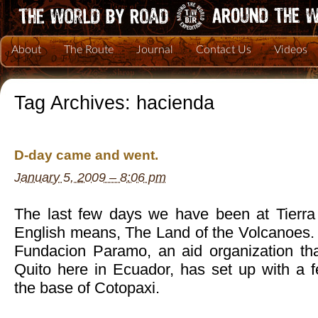
About
The Route
Journal
Contact Us
Videos
Tag Archives:
hacienda
D-day came and went.
January 5, 2009 – 8:06 pm
The last few days we have been at Tierra
English means, The Land of the Volcanoes. It
Fundacion Paramo, an aid organization tha
Quito here in Ecuador, has set up with a
the base of Cotopaxi.