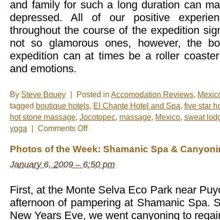
and family for such a long duration can 
depressed. All of our positive experie
throughout the course of the expedition sign
not so glamorous ones, however, the bot
expedition can at times be a roller coaster
and emotions.
By
Steve Bouey
|
Posted in
Accomodation Reviews
,
Mexic
tagged
boutique hotels
,
El Chante Hotel and Spa
,
five star h
hot stone massage
,
Jocotopec
,
massage
,
Mexico
,
sweat lod
on
yoga
|
Comments Off
The
Ultimate
Photos of the Week: Shamanic Spa & Canyoni
Relaxation
Destination
January 6, 2009 – 6:50 pm
First, at the Monte Selva Eco Park near Pu
afternoon of pampering at Shamanic Spa. St
New Years Eve, we went canyoning to rega