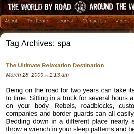
About
The Route
Journal
Contact Us
Videos
Tag Archives:
spa
The Ultimate Relaxation Destination
March 28, 2009 – 1:13 am
Being on the road for two years can take its
to time. Sitting in a truck for several hour
on your body. Rebels, roadblocks, cust
companies and border guards can all easily 
Bedding down in a different place nearly e
throw a wrench in your sleep patterns and b