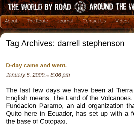
About
The Route
Journal
Contact Us
Videos
Tag Archives:
darrell stephenson
D-day came and went.
January 5, 2009 – 8:06 pm
The last few days we have been at Tierra
English means, The Land of the Volcanoes. It
Fundacion Paramo, an aid organization tha
Quito here in Ecuador, has set up with a
the base of Cotopaxi.