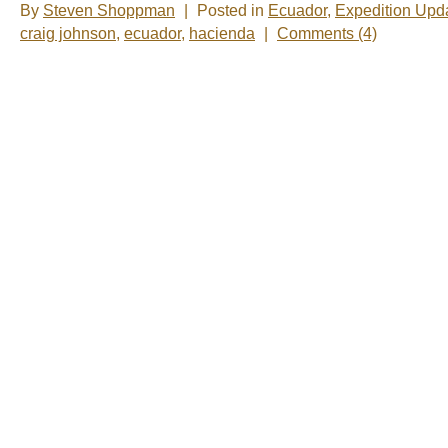
By
Steven Shoppman
|
Posted in
Ecuador
,
Expedition Upd
craig johnson
,
ecuador
,
hacienda
|
Comments (4)