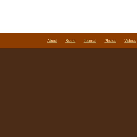
About
Route
Journal
Photos
Videos