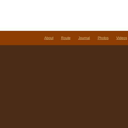
Not
Righ
Her
About
Route
Journal
Photos
Videos