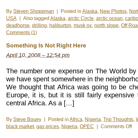
By
Steven Shoppman
|
Posted in
Alaska
,
New Photos
,
Nor
USA
|
Also tagged
Alaska
,
arctic Circle
,
arctic ocean
,
carib
deadhorse
,
drilling
,
haliburton
,
musk ox
,
north slope
,
Off Ro
Comments (1)
Something Is Not Right Here
April 10, 2008 – 12:54 pm
The number one expense on The World by R
we have spent somewhere in the neighborhoo
We thought that Africa was going to be c
Europe, it is, but it is still fairly expensive
central Africa. As a […]
By
Steve Bouey
|
Posted in
Africa
,
Nigeria
,
Trip Thoughts
,
on
black market
,
gas prices
,
Nigeria
,
OPEC
|
Comments Off
Som
Is