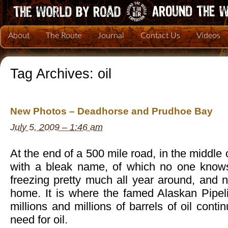
About
The Route
Journal
Contact Us
Videos
Tag Archives:
oil
New Photos – Deadhorse and Prudhoe Bay
July 5, 2009 – 1:46 am
At the end of a 500 mile road, in the middle
with a bleak name, of which no one knows
freezing pretty much all year around, and n
home. It is where the famed Alaskan Pipe
millions and millions of barrels of oil conti
need for oil.