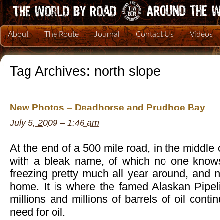
About
The Route
Journal
Contact Us
Videos
Tag Archives:
north slope
New Photos – Deadhorse and Prudhoe Bay
July 5, 2009 – 1:46 am
At the end of a 500 mile road, in the middle
with a bleak name, of which no one knows
freezing pretty much all year around, and n
home. It is where the famed Alaskan Pipe
millions and millions of barrels of oil conti
need for oil.