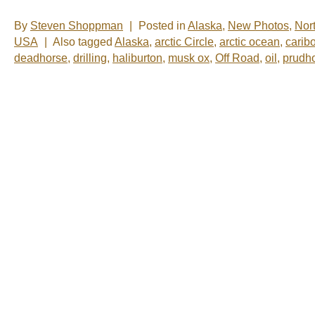
By
Steven Shoppman
|
Posted in
Alaska
,
New Photos
,
Nor
USA
|
Also tagged
Alaska
,
arctic Circle
,
arctic ocean
,
carib
deadhorse
,
drilling
,
haliburton
,
musk ox
,
Off Road
,
oil
,
prudh