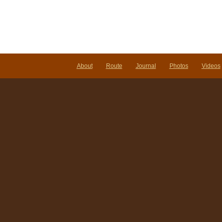
About
Route
Journal
Photos
Videos