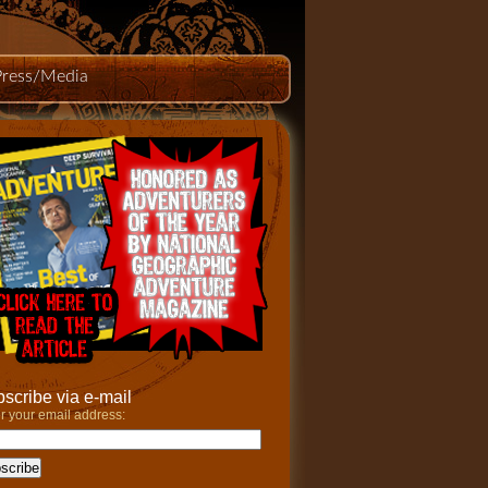
Press/Media
scribe via e-mail
r your email address: