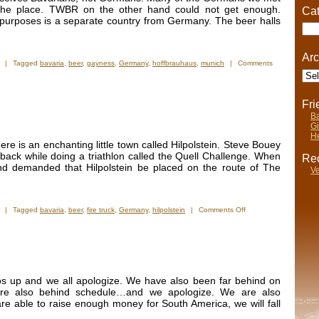
Ice
d the place. TWBR on the other hand could not get enough.
Cat
Hotel
cal purposes is a separate country from Germany. The beer halls
Cate
Arc
|
Tagged
bavaria
,
beer
,
gayness
,
Germany
,
hoffbrauhaus
,
munich
|
Comments
Arch
Fr
Ba
Gi
He
ere is an enchanting little town called Hilpolstein. Steve Bouey
ack while doing a triathlon called the Quell Challenge. When
Rec
and demanded that Hilpolstein be placed on the route of The
Ve
on
|
Tagged
bavaria
,
beer
,
fire truck
,
Germany
,
hilpolstein
|
Comments Off
Hilpolstein
Photos
tos up and we all apologize. We have also been far behind on
re also behind schedule…and we apologize. We are also
re able to raise enough money for South America, we will fall