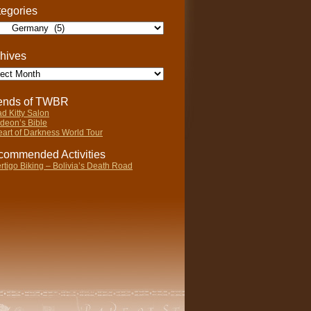
egories
gories
hives
ives
iends of TWBR
d Kitty Salon
deon’s Bible
art of Darkness World Tour
ommended Activities
rtigo Biking – Bolivia’s Death Road