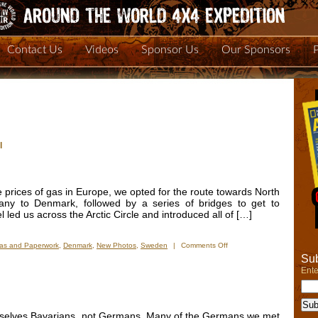
Contact Us
Videos
Sponsor Us
Our Sponsors
l
 prices of gas in Europe, we opted for the route towards North
any to Denmark, followed by a series of bridges to get to
led us across the Arctic Circle and introduced all of […]
on
sas and Paperwork
,
Denmark
,
New Photos
,
Sweden
|
Comments Off
New
Sub
Photos:
Ente
From
Denmark
to
the
mselves Bavarians, not Germans. Many of the Germans we met