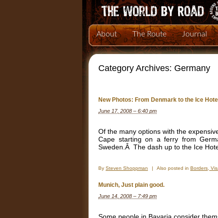
About
The Route
Journal
Category Archives:
Germany
New Photos: From Denmark to the Ice Hote
June 17, 2008 – 6:40 pm
Of the many options with the expensive
Cape starting on a ferry from Germ
Sweden.Â The dash up to the Ice Hotel 
By
Steven Shoppman
|
Also posted in
Borders, Vi
Munich, Just plain good.
June 14, 2008 – 7:49 pm
Some people in Bavaria consider the