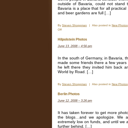
outside of Bavaria, could not stan
Bavaria is a place that for all practi
and beer gardens are full […]
By
Steven Shoppman
|
Also posted in
New Photos
on
Off
Munich,
Just
Hilpolstein Photos
plain
June 13, 2008 – 4:56 pm
good.
In the south of Germany, in Bavaria, th
made some friends there a few years b
he left there they invited him back 
World by Road. […]
By
Steven Shoppman
|
Also posted in
New Photos
Berlin Photos
June 12, 2008 – 3:26 pm
It has taken forever to get more pho
the blogs…and we apologize. We a
extremely low on funds, and until we a
further behind, […]