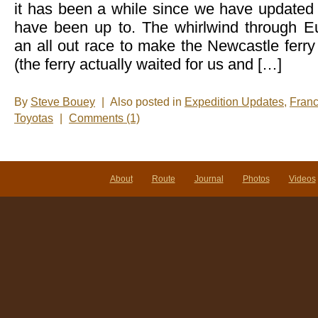
it has been a while since we have update
have been up to. The whirlwind through Eu
an all out race to make the Newcastle ferr
(the ferry actually waited for us and […]
By
Steve Bouey
|
Also posted in
Expedition Updates
,
Fran
Toyotas
|
Comments (1)
About
Route
Journal
Photos
Videos