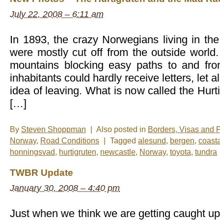
July 22, 2008 – 6:11 am
In 1893, the crazy Norwegians living in the 
were mostly cut off from the outside world.
mountains blocking easy paths to and fro
inhabitants could hardly receive letters, let 
idea of leaving. What is now called the Hur
[…]
By
Steven Shoppman
|
Also posted in
Borders, Visas and 
Norway
,
Road Conditions
|
Tagged
alesund
,
bergen
,
coast
honningsvad
,
hurtigruten
,
newcastle
,
Norway
,
toyota
,
tundra
TWBR Update
January 30, 2008 – 4:40 pm
Just when we think we are getting caught up 