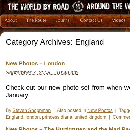
About
The Route
Journal
Contact Us
Videos
Category Archives:
England
New Photos – London
September 7, 2008 – 10:49 am
Check out our new photo set from when we
January.
By
Steven Shoppman
|
Also posted in
New Photos
|
Tagg
England
,
london
,
princess diana
,
united kingdom
|
Comment
New Photos – The Hurtigruten and the Mad Rac