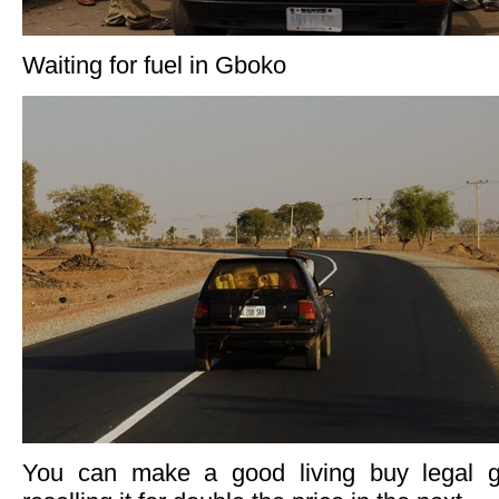
Waiting for fuel in Gboko
You can make a good living buy legal g