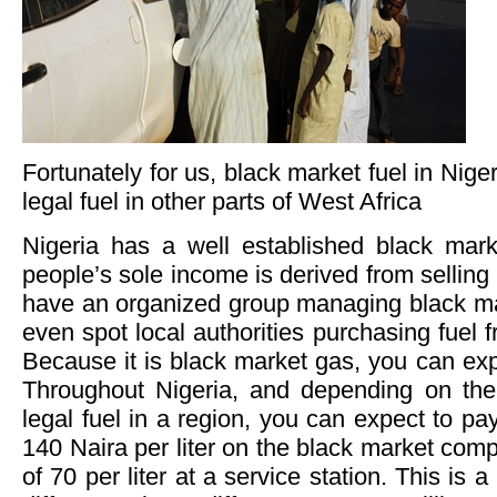
Fortunately for us, black market fuel in Niger
legal fuel in other parts of West Africa
Nigeria has a well established black mar
people’s sole income is derived from selling i
have an organized group managing black ma
even spot local authorities purchasing fuel 
Because it is black market gas, you can expe
Throughout Nigeria, and depending on the o
legal fuel in a region, you can expect to p
140 Naira per liter on the black market comp
of 70 per liter at a service station. This is a 