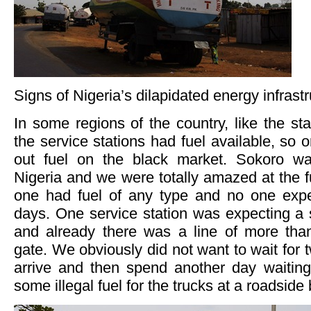
Signs of Nigeria’s dilapidated energy infrast
In some regions of the country, like the st
the service stations had fuel available, so 
out fuel on the black market. Sokoro w
Nigeria and we were totally amazed at the fu
one had fuel of any type and no one expe
days. One service station was expecting a 
and already there was a line of more tha
gate. We obviously did not want to wait for t
arrive and then spend another day waiting
some illegal fuel for the trucks at a roadside