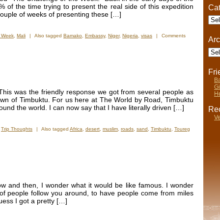
Entourage
 of the time trying to present the real side of this expedition
Cat
couple of weeks of presenting these […]
Cate
e Week
,
Mali
|
Also tagged
Bamako
,
Embassy
,
Niger
,
Nigeria
,
visas
|
Comments
Arc
Arch
Fr
Ba
Gi
This was the friendly response we got from several people as
He
town of Timbuktu. For us here at The World by Road, Timbuktu
und the world. I can now say that I have literally driven […]
Rec
Ve
,
Trip Thoughts
|
Also tagged
Africa
,
desert
,
muslim
,
roads
,
sand
,
Timbuktu
,
Toureg
ow and then, I wonder what it would be like famous. I wonder
 of people follow you around, to have people come from miles
uess I got a pretty […]