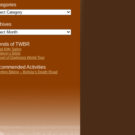
egories
gories
hives
ives
iends of TWBR
d Kitty Salon
deon’s Bible
art of Darkness World Tour
ommended Activities
rtigo Biking – Bolivia’s Death Road