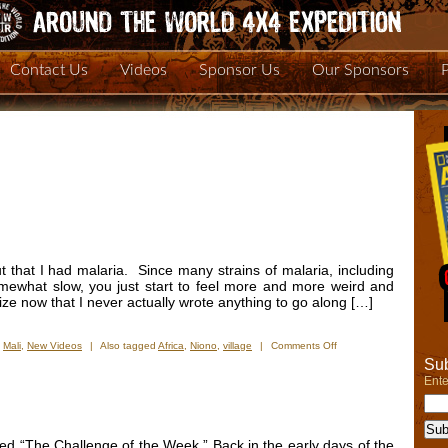
Contact Us
Videos
Sponsor Us
Our Sponsors
out that I had malaria. Since many strains of malaria, including
mewhat slow, you just start to feel more and more weird and
ize now that I never actually wrote anything to go along […]
on
,
Mali
,
New Videos
|
Also tagged
Africa
,
Niono
,
village
|
Comments Off
New
Sub
Video
Ente
â€“
Niono
and
the
lled “The Challenge of the Week.” Back in the early days of the