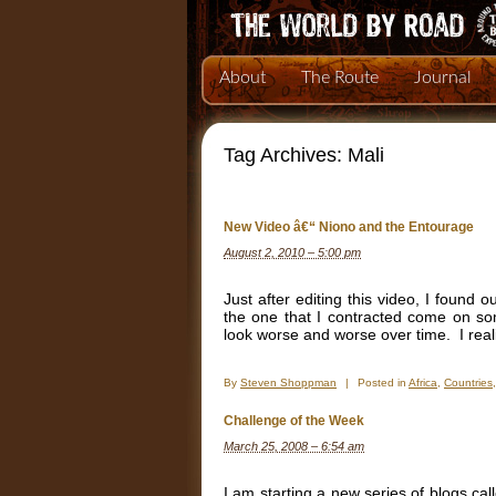
About
The Route
Journal
Tag Archives:
Mali
New Video â€“ Niono and the Entourage
August 2, 2010 – 5:00 pm
Just after editing this video, I found 
the one that I contracted come on so
look worse and worse over time. I real
By
Steven Shoppman
|
Posted in
Africa
,
Countries
Challenge of the Week
March 25, 2008 – 6:54 am
I am starting a new series of blogs ca