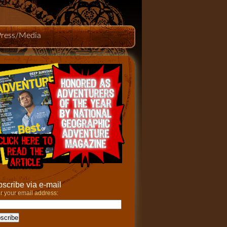
Press/Media
scribe via e-mail
r your email address: