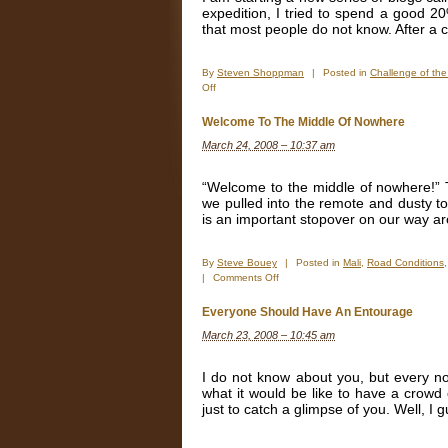
expedition, I tried to spend a good 20%
that most people do not know. After a 
By
Steven Shoppman
|
Posted in
Challenge of th
on
Off
Challenge
of
Welcome To The Middle Of Nowhere
the
March 24, 2008 – 10:37 am
Week
“Welcome to the middle of nowhere!” 
we pulled into the remote and dusty 
is an important stopover on our way aro
By
Steve Bouey
|
Posted in
Mali
,
Road Conditions
on
|
Comments Off
Welcome
To
Everyone Should Have An Entourage
The
March 23, 2008 – 10:45 am
Middle
Of
Nowhere
I do not know about you, but every n
what it would be like to have a crowd
just to catch a glimpse of you. Well, I g