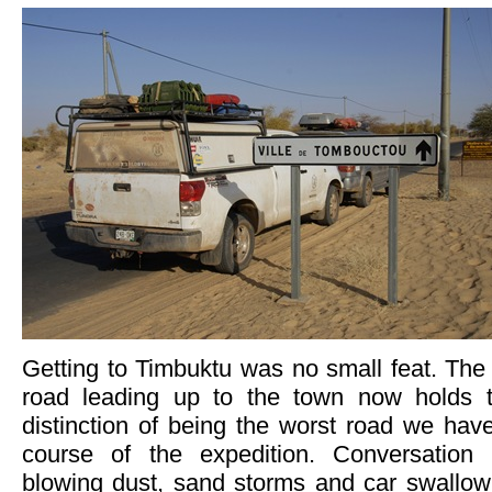
Getting to Timbuktu was no small feat. The 
road leading up to the town now holds t
distinction of being the worst road we hav
course of the expedition. Conversation s
blowing dust, sand storms and car swallow