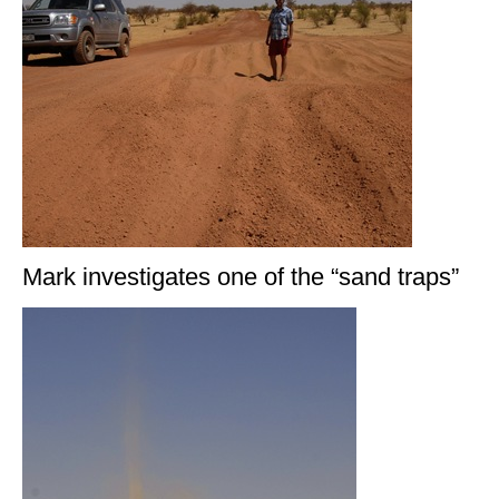
Mark investigates one of the “sand traps”