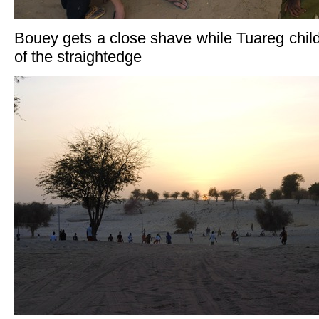
Bouey gets a close shave while Tuareg childr
of the straightedge