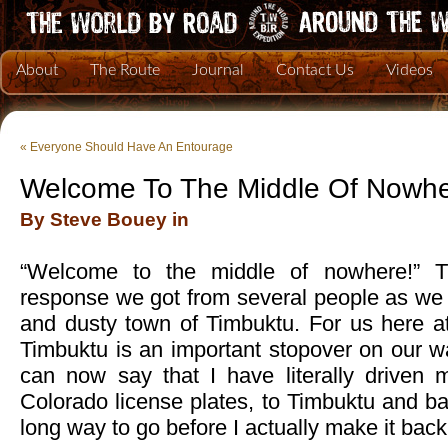
About
The Route
Journal
Contact Us
Videos
«
Everyone Should Have An Entourage
Welcome To The Middle Of Nowh
By Steve Bouey in
“Welcome to the middle of nowhere!” Th
response we got from several people as we 
and dusty town of Timbuktu. For us here 
Timbuktu is an important stopover on our w
can now say that I have literally driven 
Colorado license plates, to Timbuktu and bac
long way to go before I actually make it back