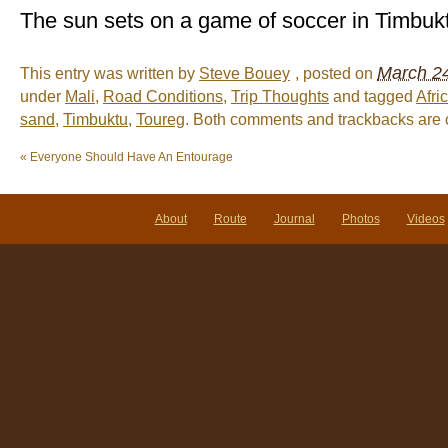
The sun sets on a game of soccer in Timbuk
March 24
This entry was written by
Steve Bouey
, posted on
under
Mali
,
Road Conditions
,
Trip Thoughts
and tagged
Afri
sand
,
Timbuktu
,
Toureg
. Both comments and trackbacks are c
«
Everyone Should Have An Entourage
About
Route
Journal
Photos
Videos