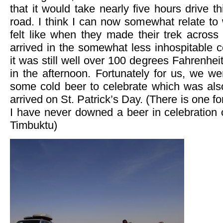
that it would take nearly five hours drive thi
road. I think I can now somewhat relate to 
felt like when they made their trek across 
arrived in the somewhat less inhospitable 
it was still well over 100 degrees Fahrenhei
in the afternoon. Fortunately for us, we w
some cold beer to celebrate which was als
arrived on St. Patrick’s Day. (There is one 
I have never downed a beer in celebration o
Timbuktu)