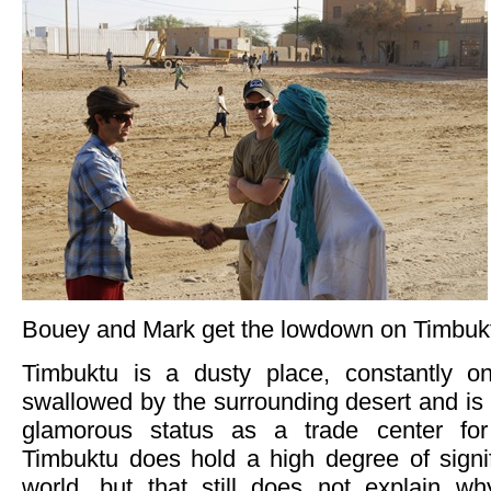
Bouey and Mark get the lowdown on Timbukt
Timbuktu is a dusty place, constantly o
swallowed by the surrounding desert and is a
glamorous status as a trade center for
Timbuktu does hold a high degree of signi
world, but that still does not explain wh