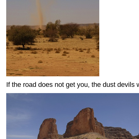
If the road does not get you, the dust devils 