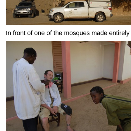
In front of one of the mosques made entirely