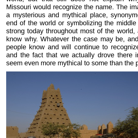
Missouri would recognize the name. The im
a mysterious and mythical place, synonym
end of the world or symbolizing the middle 
strong today throughout most of the world,
know why. Whatever the case may be, and 
people know and will continue to recogni
and the fact that we actually drove there 
seem even more mythical to some than the pl