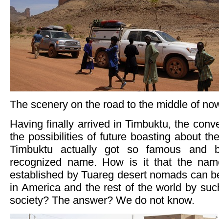
The scenery on the road to the middle of no
Having finally arrived in Timbuktu, the conv
the possibilities of future boasting about t
Timbuktu actually got so famous and 
recognized name. How is it that the nam
established by Tuareg desert nomads can be
in America and the rest of the world by su
society? The answer? We do not know.