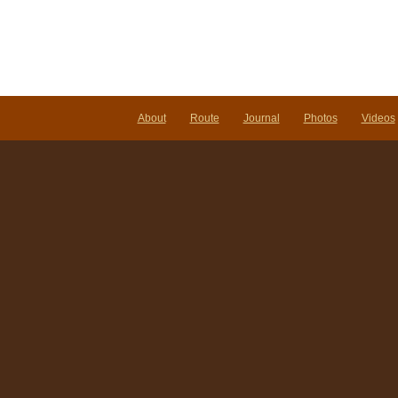
About
Route
Journal
Photos
Videos