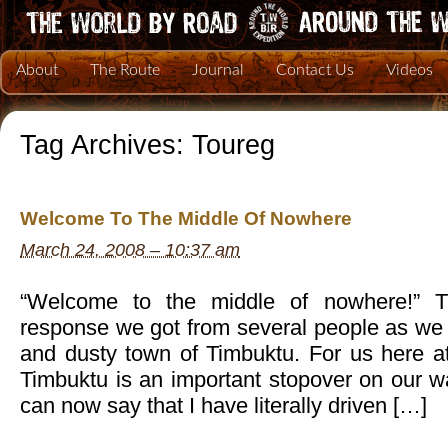
About
The Route
Journal
Contact Us
Videos
Tag Archives:
Toureg
Welcome To The Middle Of Nowhere
March 24, 2008 – 10:37 am
“Welcome to the middle of nowhere!” Th
response we got from several people as we 
and dusty town of Timbuktu. For us here 
Timbuktu is an important stopover on our w
can now say that I have literally driven […]