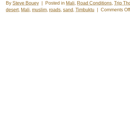
By
Steve Bouey
|
Posted in
Mali
,
Road Conditions
,
Trip Th
desert
,
Mali
,
muslim
,
roads
,
sand
,
Timbuktu
|
Comments Off