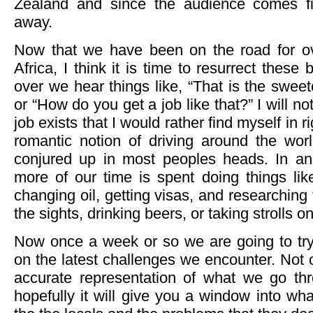
Zealand and since the audience comes fi
away.
Now that we have been on the road for ov
Africa, I think it is time to resurrect thes
over we hear things like, “That is the sweet
or “How do you get a job like that?” I will no
job exists that I would rather find myself in 
romantic notion of driving around the worl
conjured up in most peoples heads. In 
more of our time is spent doing things like 
changing oil, getting visas, and researching 
the sights, drinking beers, or taking strolls o
Now once a week or so we are going to tr
on the latest challenges we encounter. Not o
accurate representation of what we go th
hopefully it will give you a window into what