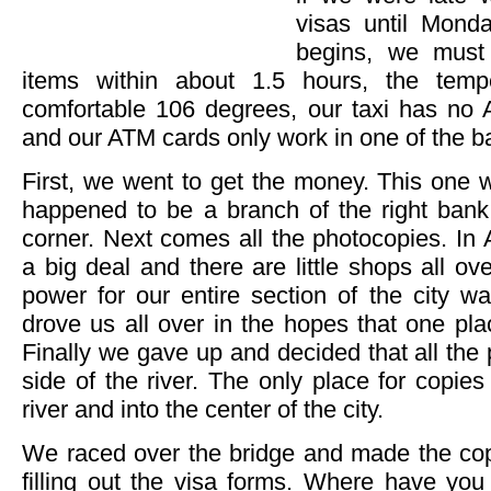
visas until Mond
begins, we must
items within about 1.5 hours, the temp
comfortable 106 degrees, our taxi has no A
and our ATM cards only work in one of the ba
First, we went to get the money. This one 
happened to be a branch of the right ban
corner. Next comes all the photocopies. In 
a big deal and there are little shops all 
power for our entire section of the city w
drove us all over in the hopes that one pl
Finally we gave up and decided that all the
side of the river. The only place for copi
river and into the center of the city.
We raced over the bridge and made the cop
filling out the visa forms. Where have you 