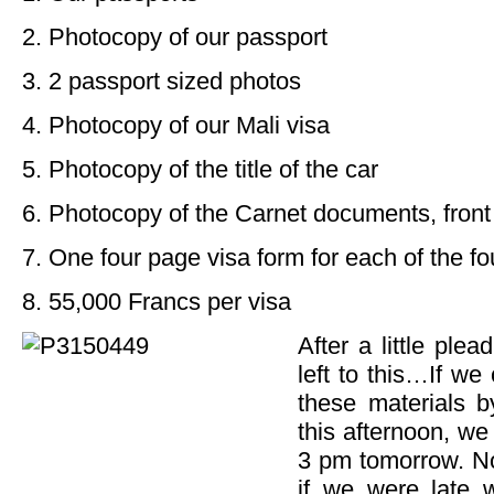
2. Photocopy of our passport
3. 2 passport sized photos
4. Photocopy of our Mali visa
5. Photocopy of the title of the car
6. Photocopy of the Carnet documents, fron
7. One four page visa form for each of the fou
8. 55,000 Francs per visa
After a little plea
left to this…If we 
these materials b
this afternoon, we
3 pm tomorrow. Not
if we were late 