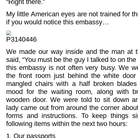
“Right there.”
My little American eyes are not trained for th
if you would notice this embassy…
We made our way inside and the man at th
said, “You must be the guy I talked to on the 
this embassy is not often very busy. We we
the front room just behind the white doo
mangled chairs with a half broken blades
mood for the waiting room, along with 
wooden door. We were told to sit down an
lady came out from around the corner about
forms and instructions. To keep things 
following items within the next two hours:
1. Our passports