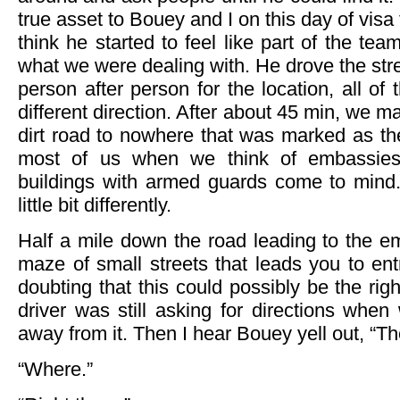
true asset to Bouey and I on this day of visa 
think he started to feel like part of the te
what we were dealing with. He drove the st
person after person for the location, all of
different direction. After about 45 min, we m
dirt road to nowhere that was marked as th
most of us when we think of embassies, p
buildings with armed guards come to mind.
little bit differently.
Half a mile down the road leading to the emb
maze of small streets that leads you to en
doubting that this could possibly be the rig
driver was still asking for directions whe
away from it. Then I hear Bouey yell out, “Ther
“Where.”