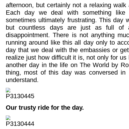
afternoon, but certainly not a relaxing walk
Each day we deal with something like t
sometimes ultimately frustrating. This day 
but countless days are just as full of
disappointment. There is not anything mu
running around like this all day only to ac
day that we deal with the embassies or get
realize just how difficult it is, not only for us
another day in the life on The World by 
thing, most of this day was conversed in
understand.
Our trusty ride for the day.