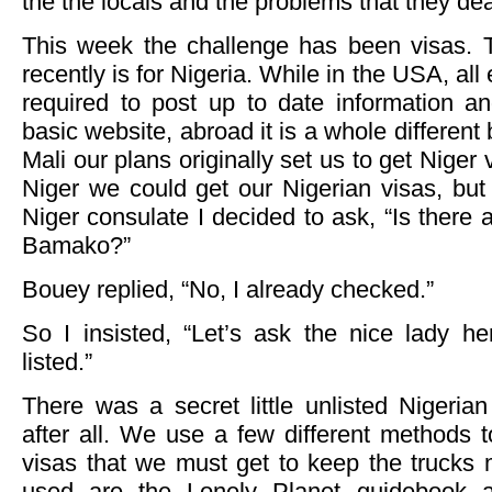
the the locals and the problems that they dea
This week the challenge has been visas. 
recently is for Nigeria. While in the USA, a
required to post up to date information an
basic website, abroad it is a whole differen
Mali our plans originally set us to get Niger
Niger we could get our Nigerian visas, bu
Niger consulate I decided to ask, “Is there
Bamako?”
Bouey replied, “No, I already checked.”
So I insisted, “Let’s ask the nice lady h
listed.”
There was a secret little unlisted Niger
after all. We use a few different methods 
visas that we must get to keep the trucks
used are the Lonely Planet guidebook a