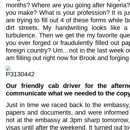
months? Where are you going after Nigeri
you make? What is your profession? It is j
are trying to fill out 4 of these forms while
dirt streets. My handwriting looks like 
turbulence. Then we get the my favorite que
you ever forged or fraudulently filled out pa
foreign country? Um…not in the last week ot
am filling out right now for Brook and forging
Our friendly cab driver for the afte
communicate what we needed to the copy
Just in time we raced back to the embassy, 
papers and documents, and were informed 
not at the embassy at 3pm sharp tomorrow,
visas until after the weekend. It turned out to