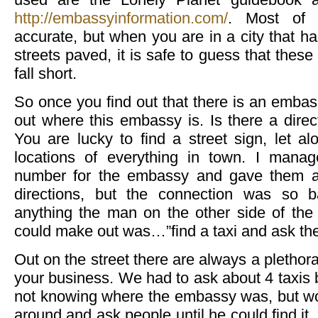
http://embassyinformation.com/
. Most of 
accurate, but when you are in a city that ha
streets paved, it is safe to guess that th
fall short.
So once you find out that there is an embas
out where this embassy is. Is there a dire
You are lucky to find a street sign, let al
locations of everything in town. I mana
number for the embassy and gave them a 
directions, but the connection was so 
anything the man on the other side of the 
could make out was…”find a taxi and ask th
Out on the street there are always a plethora 
your business. We had to ask about 4 taxis 
not knowing where the embassy was, but wou
around and ask people until he could find it