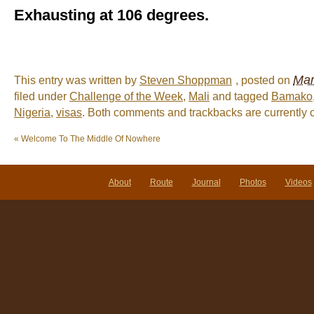
Exhausting at 106 degrees.
Mar
This entry was written by
Steven Shoppman
, posted on
filed under
Challenge of the Week
,
Mali
and tagged
Bamako
Nigeria
,
visas
. Both comments and trackbacks are currently 
«
Welcome To The Middle Of Nowhere
About
Route
Journal
Photos
Videos