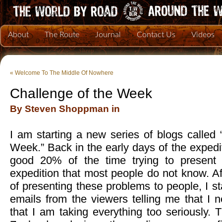
About
The Route
Journal
Contact Us
Videos
«
Welcome To The Middle Of Nowhere
Challenge of the Week
By Steven Shoppman in
I am starting a new series of blogs called
Week.” Back in the early days of the expedit
good 20% of the time trying to present t
expedition that most people do not know. A
of presenting these problems to people, I s
emails from the viewers telling me that I 
that I am taking everything too seriously.