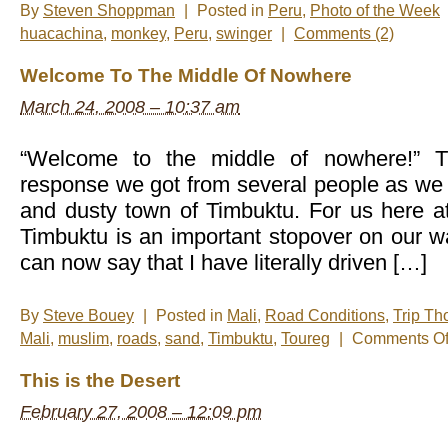
By
Steven Shoppman
|
Posted in
Peru
,
Photo of the Week
huacachina
,
monkey
,
Peru
,
swinger
|
Comments (2)
Welcome To The Middle Of Nowhere
March 24, 2008 – 10:37 am
“Welcome to the middle of nowhere!” Th
response we got from several people as we 
and dusty town of Timbuktu. For us here 
Timbuktu is an important stopover on our w
can now say that I have literally driven […]
By
Steve Bouey
|
Posted in
Mali
,
Road Conditions
,
Trip Th
Mali
,
muslim
,
roads
,
sand
,
Timbuktu
,
Toureg
|
Comments Of
This is the Desert
February 27, 2008 – 12:09 pm