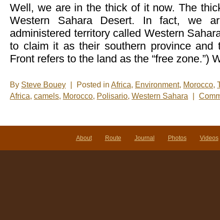
Well, we are in the thick of it now. The thi
Western Sahara Desert. In fact, we a
administered territory called Western Sahar
to claim it as their southern province an
Front refers to the land as the “free zone.”)
By
Steve Bouey
|
Posted in
Africa
,
Environment
,
Morocco
,
Africa
,
camels
,
Morocco
,
Polisario
,
Western Sahara
|
Comme
About
Route
Journal
Photos
Videos