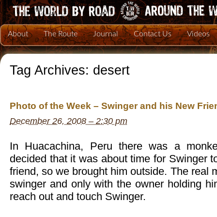
About
The Route
Journal
Contact Us
Videos
Tag Archives:
desert
Photo of the Week – Swinger and his New Frie
December 26, 2008 – 2:30 pm
In Huacachina, Peru there was a monke
decided that it was about time for Swinger
friend, so we brought him outside. The real 
swinger and only with the owner holding hi
reach out and touch Swinger.