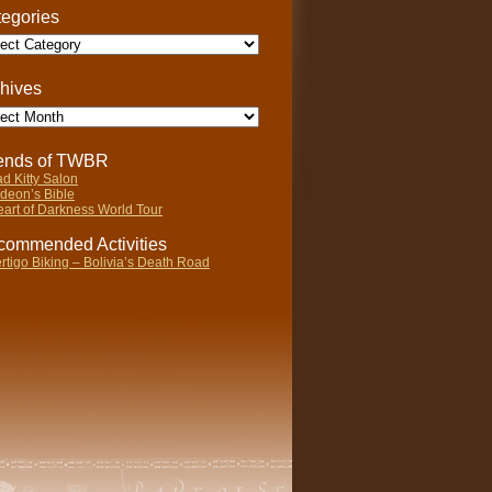
egories
gories
hives
ives
iends of TWBR
d Kitty Salon
deon’s Bible
art of Darkness World Tour
ommended Activities
rtigo Biking – Bolivia’s Death Road