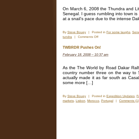
Gate
Can
On March 6, 2008 the Thundra and Lit
Make
Senegal. I guess rumbling into town is 
at a snail’s pace due to the intense Dak
By
Steve Bouey
|
Posted in
For some laughs
,
Sen
on
tundra
|
Comments Off
Bad
Timing,
TWBRDR Pushes On!
But
February 18, 2008 – 10:37 am
The
TWBRDR
Was
As the The World by Road Dakar Rall
A
country number three on the way to 
Success
actually made it as far south as Cas
some more […]
By
Steve Bouey
|
Posted in
Expedition Updates
,
F
markets
,
Lisbon
,
Morocco
,
Portugal
|
Comments (1)