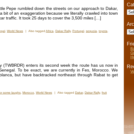
Cat
tle Pepe rumbled down the streets on our approach to Dakar,
Cate
a bit of an exaggeration because we literally crawled into town
ar traffic. It took 25 days to cover the 3,500 miles […]
Arc
Arch
egal
,
World News
|
Also tagged
Africa
,
Dakar Rally
,
Portugal
,
sequoia
,
toyota
,
Fr
Ba
Gi
He
y (TWBRDR) enters its second week the route has us now in
Rec
Senegal. To be exact, we are currently in Fes, Morocco. We
Ve
ablanca, but have backtracked northeast through Rabat to get
or some laughs
,
Morocco
,
World News
|
Also tagged
Dakar
,
Dakar Rally
,
fruit