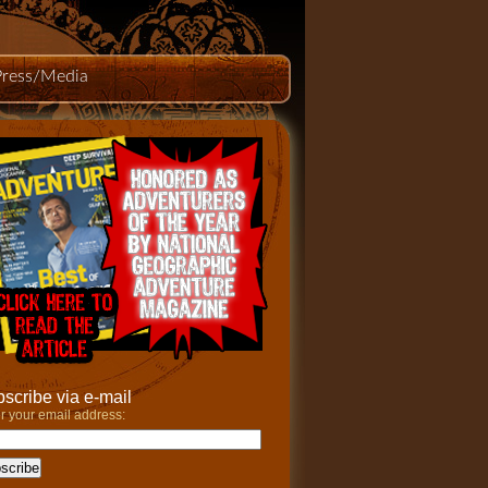
Press/Media
scribe via e-mail
r your email address: