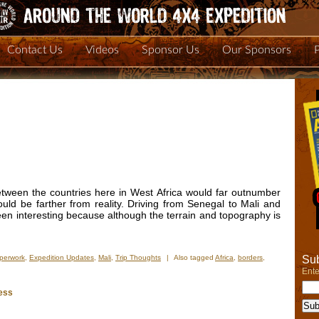
Contact Us
Videos
Sponsor Us
Our Sponsors
between the countries here in West Africa would far outnumber
ould be farther from reality. Driving from Senegal to Mali and
en interesting because although the terrain and topography is
Sub
perwork
,
Expedition Updates
,
Mali
,
Trip Thoughts
|
Also tagged
Africa
,
borders
,
Ente
ess