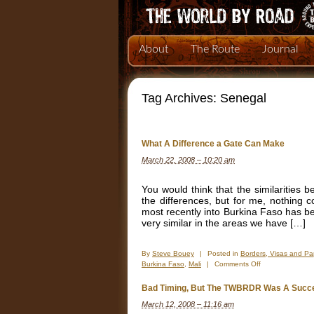
About
The Route
Journal
Tag Archives:
Senegal
What A Difference a Gate Can Make
March 22, 2008 – 10:20 am
You would think that the similarities 
the differences, but for me, nothing c
most recently into Burkina Faso has be
very similar in the areas we have […]
By
Steve Bouey
|
Posted in
Borders, Visas and Pa
on
Burkina Faso
,
Mali
|
Comments Off
What
A
Bad Timing, But The TWBRDR Was A Succ
Difference
March 12, 2008 – 11:16 am
a