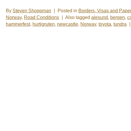
By
Steven Shoppman
|
Posted in
Borders, Visas and Pape
Norway
,
Road Conditions
|
Also tagged
alesund
,
bergen
,
c
hammerfest
,
hurtigruten
,
newcastle
,
Norway
,
toyota
,
tundra
|