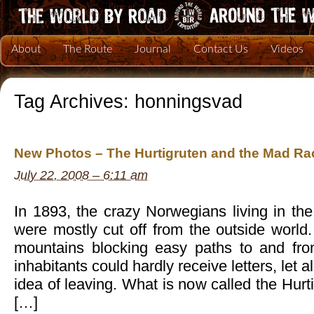
About
The Route
Journal
Contact Us
Videos
Tag Archives:
honningsvad
New Photos – The Hurtigruten and the Mad Rac
July 22, 2008 – 6:11 am
In 1893, the crazy Norwegians living in the 
were mostly cut off from the outside world.
mountains blocking easy paths to and fro
inhabitants could hardly receive letters, let 
idea of leaving. What is now called the Hur
[…]