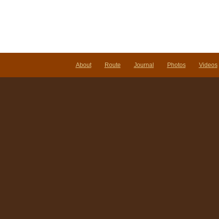
About
Route
Journal
Photos
Videos