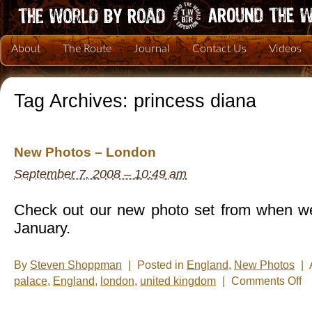
About
The Route
Journal
Contact Us
Videos
Tag Archives:
princess diana
New Photos – London
September 7, 2008 – 10:49 am
Check out our new photo set from when we
January.
By
Steven Shoppman
|
Posted in
England
,
New Photos
|
on
palace
,
England
,
london
,
united kingdom
|
Comments Off
Ne
Ph
–