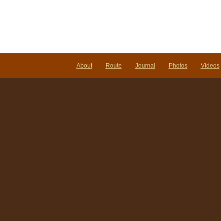
About
Route
Journal
Photos
Videos