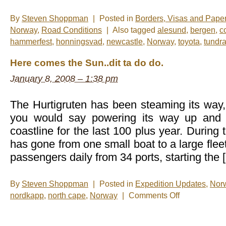
By
Steven Shoppman
|
Posted in
Borders, Visas and Pape
Norway
,
Road Conditions
|
Also tagged
alesund
,
bergen
,
c
hammerfest
,
honningsvad
,
newcastle
,
Norway
,
toyota
,
tundr
Here comes the Sun..dit ta do do.
January 8, 2008 – 1:38 pm
The Hurtigruten has been steaming its way
you would say powering its way up and
coastline for the last 100 plus year. During 
has gone from one small boat to a large flee
passengers daily from 34 ports, starting the 
By
Steven Shoppman
|
Posted in
Expedition Updates
,
Nor
on
nordkapp
,
north cape
,
Norway
|
Comments Off
Here
comes
the
Sun..dit