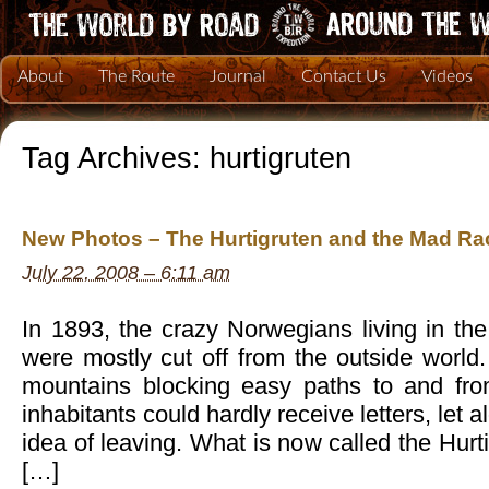
About
The Route
Journal
Contact Us
Videos
Tag Archives:
hurtigruten
New Photos – The Hurtigruten and the Mad Rac
July 22, 2008 – 6:11 am
In 1893, the crazy Norwegians living in the 
were mostly cut off from the outside world.
mountains blocking easy paths to and fro
inhabitants could hardly receive letters, let 
idea of leaving. What is now called the Hur
[…]