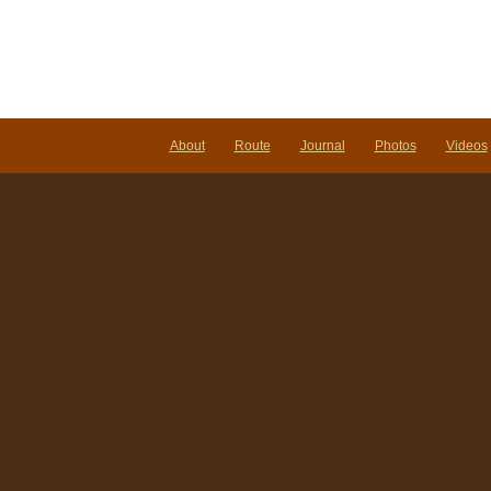
ta
do
do.
About
Route
Journal
Photos
Videos