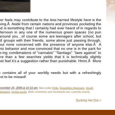
der feels may contribute to the less harried lifestyle here is the
ing.Â Aside from certain nations and provinces pocketing the
nd is something that I certainly had ever heard of in regards to
 afternoon in any one of the numerous green spaces (no pun
 around you…of course some are teenagers after school, but
l groups with their friends, some alone just passing through,
 but none concerned with the presence of anyone else.Â A
his behavior and now convinced that no one is in the park for
-ing comibinations of “cannabis” “Santiago” “laws against” to
e than a few searches yields that it is technically slightly
st feel it’s a suggestion rather than punishable. Hmm.Â More
contains all of your worldly needs but with a refreshingly
ot to be missed!
ovember 20, 2008 at 10:10 am
, filed under
Chile
,
Expedition Sponsors
,
South
Santiago
,
toyota trucks
. Both comments and trackbacks are currently closed.
Sucking Her Dry
»