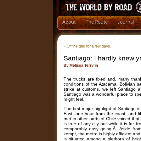
About
The Route
Journal
«
Off the grid for a few days.
Santiago: I hardly knew y
By Melissa Terry in
The trucks are fixed and, many than
conditions of the Atacama, Bolivian sa
strike at customs, we left Santiago 
Santiago was a wonderful place to sp
might feel.
The first major highlight of Santiago i
East, one hour from the coast, and f
met in other parts of Chile voiced that 
is true of any city but while it is far
comparably easy going.Â Aside from th
kempt, the metro is highly efficient an
is situated among a plethora of brigh