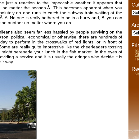
e just a reaction to the impeccable weather it appears that
Cat
ck, no matter the season.Â This becomes apparent when you
Cate
absolutely no one runs to catch the subway train waiting at the
 A: No one is really bothered to be in a hurry and, B: you can
one another no matter where you are.
Arc
Arch
 Chileans also seem far less hassled by people surviving on the
on, political, economical or otherwise, there are hundreds of
day to perform in the crosswalks of red lights, or in front of
Fr
me are really quite impressive like the cheerleaders tossing
Ba
s might serenade your lunch in the fish market. In the eyes of
Gi
viding a service and it is usually the gringos who decide it is
He
eir way.
Rec
Ve