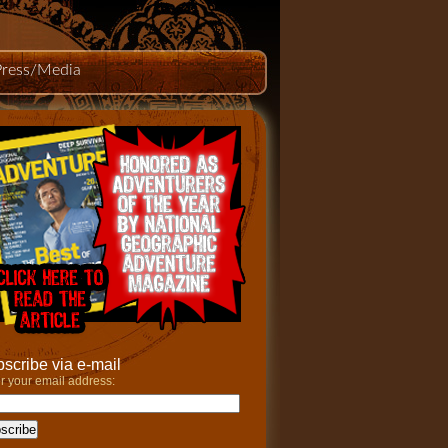
Press/Media
scribe via e-mail
r your email address: