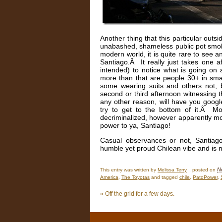
Another thing that this particular outsi
unabashed, shameless public pot smok
modern world, it is quite rare to see a
Santiago.Â It really just takes one
intended) to notice what is going on
more than that are people 30+ in smal
some wearing suits and others not,
second or third afternoon witnessing t
any other reason, will have you google
try to get to the bottom of it.Â Mor
decriminalized, however apparently mo
power to ya, Santiago!
Casual observances or not, Santiago 
humble yet proud Chilean vibe and is n
N
This entry was written by
Melissa Terry
, posted on
America
,
The Toyotas
and tagged
chile
,
PatoPower
,
«
Off the grid for a few days.