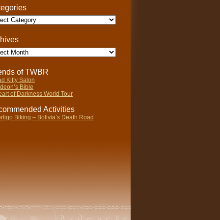
egories
gories
hives
ives
iends of TWBR
d Kitty Salon
deon’s Bible
art of Darkness World Tour
ommended Activities
rtigo Biking – Bolivia’s Death Road