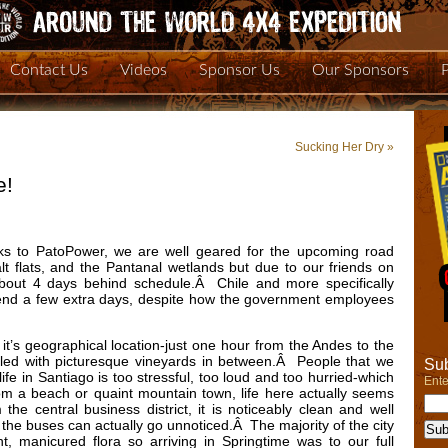
Contact Us
Videos
Sponsor Us
Our Sponsors
Sucking Her Dry
»
e!
ks to PatoPower, we are well geared for the upcoming road
lt flats, and the Pantanal wetlands but due to our friends on
about 4 days behind schedule.Â Chile and more specifically
end a few extra days, despite how the government employees
s it’s geographical location-just one hour from the Andes to the
illed with picturesque vineyards in between.Â People that we
Sub
life in Santiago is too stressful, too loud and too hurried-which
Ente
 from a beach or quaint mountain town, life here actually seems
e central business district, it is noticeably clean and well
d the buses can actually go unnoticed.Â The majority of the city
t, manicured flora so arriving in Springtime was to our full