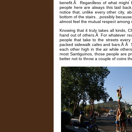
benefit.Â Regardless of what might b
people here are always this laid ba
notice that, unlike every other city, 
bottom of the stairs…possibly becauseÂ
almost feel the mutual respect among 
Knowing that it truly takes all kinds,
hand out of others.Â For whatever reas
people that take to the streets every 
packed sidewalk cafes and bars.Â Â So
each other high in the air while other
most Santiguinos, those people are pro
better not to throw a couple of coins th