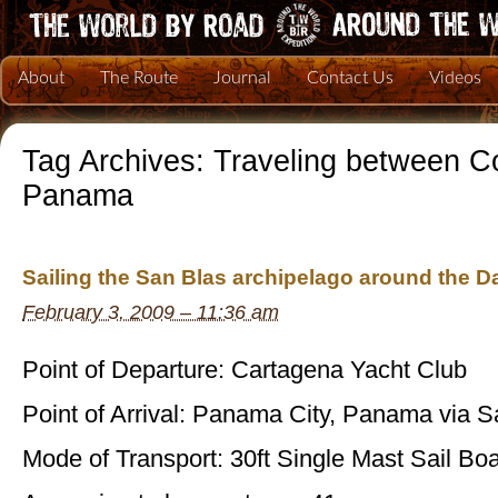
About
The Route
Journal
Contact Us
Videos
Tag Archives:
Traveling between C
Panama
Sailing the San Blas archipelago around the D
February 3, 2009 – 11:36 am
Point of Departure: Cartagena Yacht Club
Point of Arrival: Panama City, Panama via S
Mode of Transport: 30ft Single Mast Sail Boa