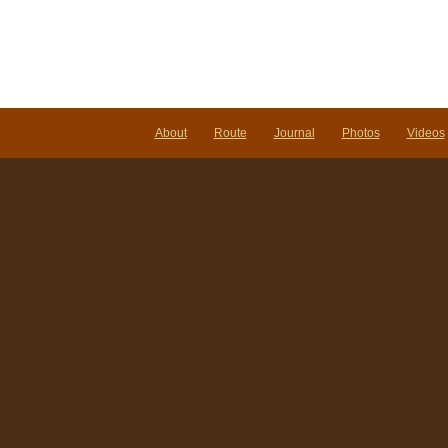
About
Route
Journal
Photos
Videos