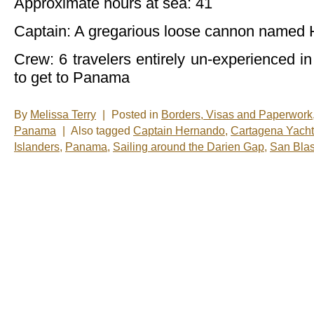
Approximate hours at sea: 41
Captain: A gregarious loose cannon named
Crew: 6 travelers entirely un-experienced in 
to get to Panama
By
Melissa Terry
|
Posted in
Borders, Visas and Paperwork
Panama
|
Also tagged
Captain Hernando
,
Cartagena Yacht
Islanders
,
Panama
,
Sailing around the Darien Gap
,
San Blas