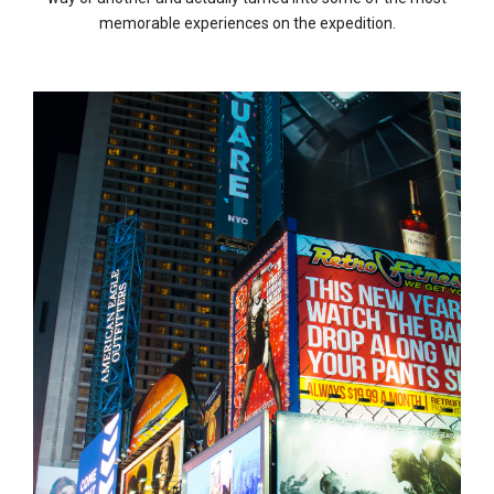
memorable experiences on the expedition.