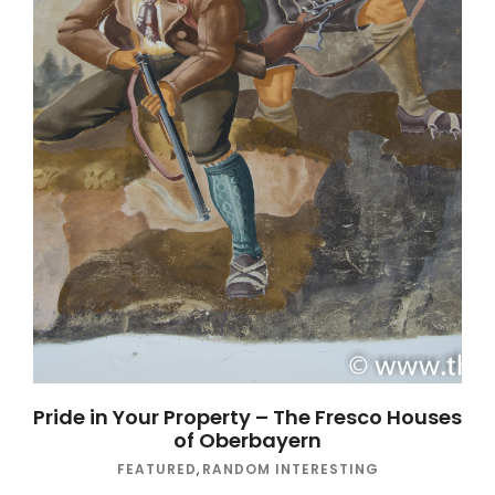
Pride in Your Property – The Fresco Houses
of Oberbayern
FEATURED
,
RANDOM INTERESTING