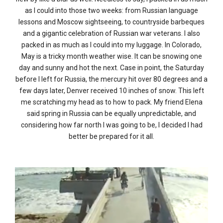
as I could into those two weeks: from Russian language
lessons and Moscow sightseeing, to countryside barbeques
and a gigantic celebration of Russian war veterans. I also
packed in as much as I could into my luggage. In Colorado,
May is a tricky month weather wise. It can be snowing one
day and sunny and hot the next. Case in point, the Saturday
before I left for Russia, the mercury hit over 80 degrees and a
few days later, Denver received 10 inches of snow. This left
me scratching my head as to how to pack. My friend Elena
said spring in Russia can be equally unpredictable, and
considering how far north I was going to be, I decided I had
better be prepared for it all.