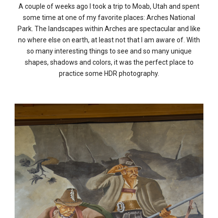
A couple of weeks ago I took a trip to Moab, Utah and spent
some time at one of my favorite places: Arches National
Park. The landscapes within Arches are spectacular and like
no where else on earth, at least not that I am aware of. With
so many interesting things to see and so many unique
shapes, shadows and colors, it was the perfect place to
practice some HDR photography.