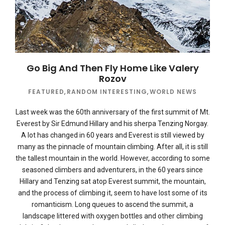
Go Big And Then Fly Home Like Valery
Rozov
FEATURED
,
RANDOM INTERESTING
,
WORLD NEWS
Last week was the 60th anniversary of the first summit of Mt.
Everest by Sir Edmund Hillary and his sherpa Tenzing Norgay.
A lot has changed in 60 years and Everest is still viewed by
many as the pinnacle of mountain climbing. After all, it is still
the tallest mountain in the world. However, according to some
seasoned climbers and adventurers, in the 60 years since
Hillary and Tenzing sat atop Everest summit, the mountain,
and the process of climbing it, seem to have lost some of its
romanticism. Long queues to ascend the summit, a
landscape littered with oxygen bottles and other climbing