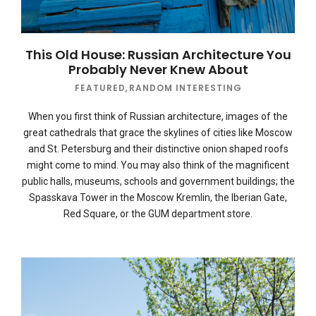
This Old House: Russian Architecture You
Probably Never Knew About
FEATURED
,
RANDOM INTERESTING
When you first think of Russian architecture, images of the
great cathedrals that grace the skylines of cities like Moscow
and St. Petersburg and their distinctive onion shaped roofs
might come to mind. You may also think of the magnificent
public halls, museums, schools and government buildings; the
Spasskava Tower in the Moscow Kremlin, the Iberian Gate,
Red Square, or the GUM department store.