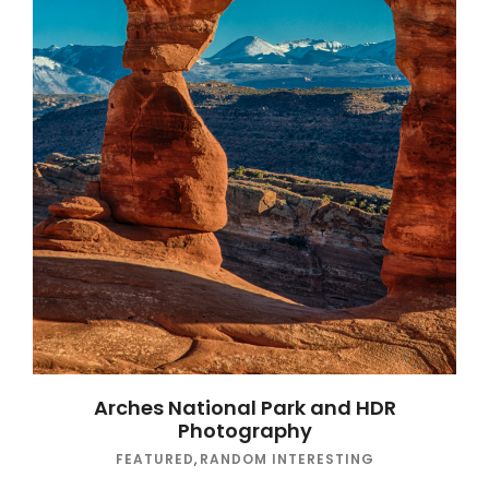
Arches National Park and HDR
Photography
FEATURED
,
RANDOM INTERESTING