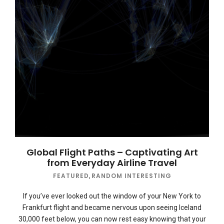
Global Flight Paths – Captivating Art
from Everyday Airline Travel
FEATURED
,
RANDOM INTERESTING
If you’ve ever looked out the window of your New York to
Frankfurt flight and became nervous upon seeing Iceland
30,000 feet below, you can now rest easy knowing that your