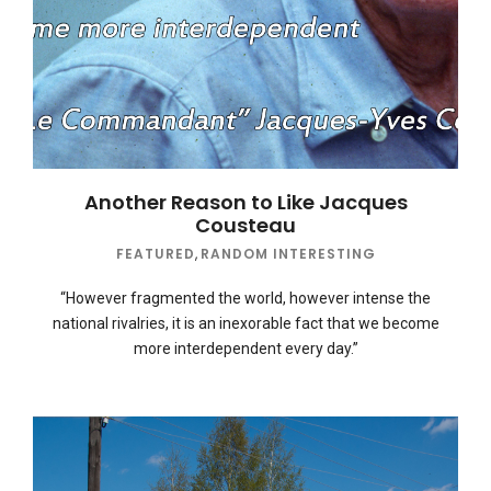
Another Reason to Like Jacques
Cousteau
FEATURED
,
RANDOM INTERESTING
“However fragmented the world, however intense the
national rivalries, it is an inexorable fact that we become
more interdependent every day.”