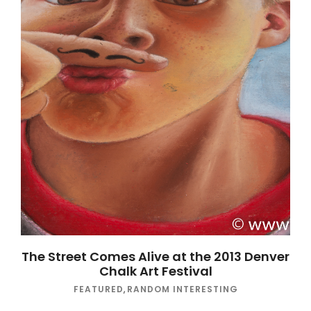
The Street Comes Alive at the 2013 Denver
Chalk Art Festival
FEATURED
,
RANDOM INTERESTING