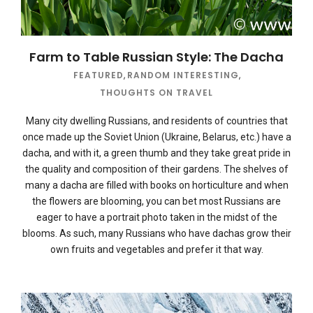
Farm to Table Russian Style: The Dacha
FEATURED
,
RANDOM INTERESTING
,
THOUGHTS ON TRAVEL
Many city dwelling Russians, and residents of countries that
once made up the Soviet Union (Ukraine, Belarus, etc.) have a
dacha, and with it, a green thumb and they take great pride in
the quality and composition of their gardens. The shelves of
many a dacha are filled with books on horticulture and when
the flowers are blooming, you can bet most Russians are
eager to have a portrait photo taken in the midst of the
blooms. As such, many Russians who have dachas grow their
own fruits and vegetables and prefer it that way.