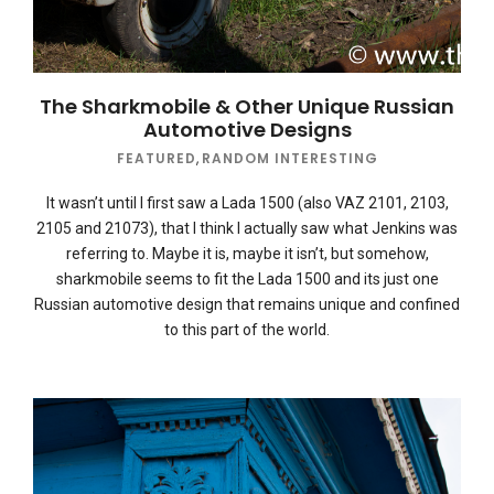
The Sharkmobile & Other Unique Russian
Automotive Designs
FEATURED
,
RANDOM INTERESTING
It wasn’t until I first saw a Lada 1500 (also VAZ 2101, 2103,
2105 and 21073), that I think I actually saw what Jenkins was
referring to. Maybe it is, maybe it isn’t, but somehow,
sharkmobile seems to fit the Lada 1500 and its just one
Russian automotive design that remains unique and confined
to this part of the world.