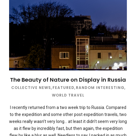
The Beauty of Nature on Display in Russia
COLLECTIVE NEWS
,
FEATURED
,
RANDOM INTERESTING
,
WORLD TRAVEL
I recently returned from a two week trip to Russia. Compared
to the expedition and some other post expedition travels, two
weeks really wasn’t very long… at least it didn’t seem very long
as it flew by incredibly fast, but then again, the expedition
flew by like a blur as well. Needless to say, I packed in as much