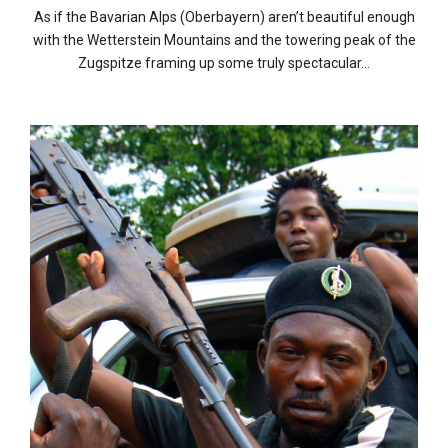
As if the Bavarian Alps (Oberbayern) aren’t beautiful enough
with the Wetterstein Mountains and the towering peak of the
Zugspitze framing up some truly spectacular…