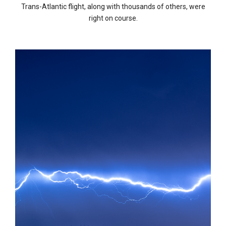
Trans-Atlantic flight, along with thousands of others, were
right on course.