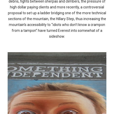
debris, fights between sherpas and climbers, the pressure of
high dollar paying clients and more recently, a controversial
proposal to set up a ladder bridging one of the more technical
sections of the mountain, the Hillary Step, thus increasing the
mountain’s accessibility to “idiots who don’t know a crampon
from a tampon” have turned Everest into somewhat of a
sideshow.