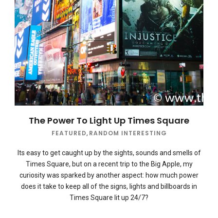
The Power To Light Up Times Square
FEATURED
,
RANDOM INTERESTING
Its easy to get caught up by the sights, sounds and smells of
Times Square, but on a recent trip to the Big Apple, my
curiosity was sparked by another aspect: how much power
does it take to keep all of the signs, lights and billboards in
Times Square lit up 24/7?