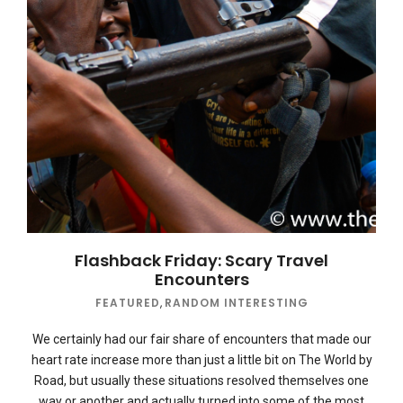
Flashback Friday: Scary Travel
Encounters
FEATURED
,
RANDOM INTERESTING
We certainly had our fair share of encounters that made our
heart rate increase more than just a little bit on The World by
Road, but usually these situations resolved themselves one
way or another and actually turned into some of the most