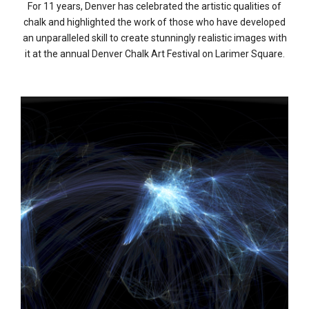
For 11 years, Denver has celebrated the artistic qualities of
chalk and highlighted the work of those who have developed
an unparalleled skill to create stunningly realistic images with
it at the annual Denver Chalk Art Festival on Larimer Square.