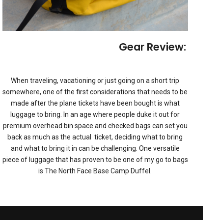
 Easy Ride: ToyTec Lifts
Gear Review: Base 
TIONS
,
FEATURED
,
GEAR REVIEWS
FEA
When traveling, vacationing or just going on a short trip
somewhere, one of the first considerations that needs to be
made after the plane tickets have been bought is what
luggage to bring. In an age where people duke it out for
premium overhead bin space and checked bags can set you
back as much as the actual ticket, deciding what to bring
and what to bring it in can be challenging. One versatile
piece of luggage that has proven to be one of my go to bags
is The North Face Base Camp Duffel.