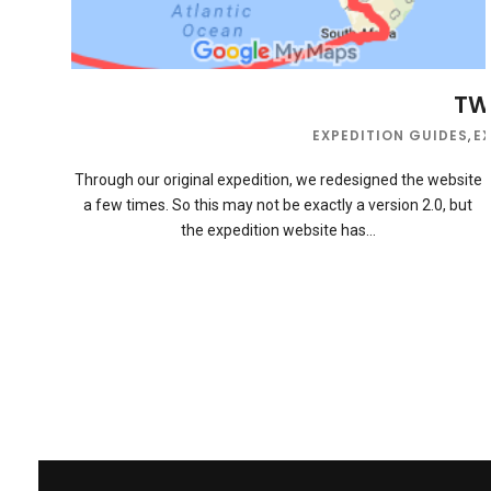
TWB
EXPEDITION GUIDES
,
E
Through our original expedition, we redesigned the website
a few times. So this may not be exactly a version 2.0, but
the expedition website has…