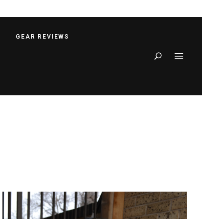
S
GEAR REVIEWS
Search