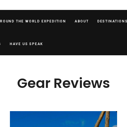
AROUND THE WORLD EXPEDITION
ABOUT
DESTINATION
G
HAVE US SPEAK
Gear Reviews