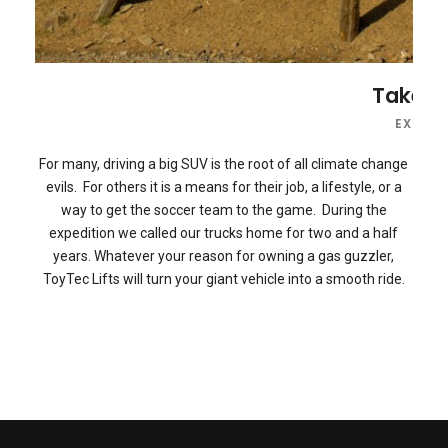
R Expedition Website 2.0
Take an
XPEDITION NEWS
,
EXPEDITIONS
,
FEATURED
,
GEAR REVIEWS
EXPEDI
For many, driving a big SUV is the root of all climate change
evils. For others it is a means for their job, a lifestyle, or a
way to get the soccer team to the game. During the
expedition we called our trucks home for two and a half
years. Whatever your reason for owning a gas guzzler,
ToyTec Lifts will turn your giant vehicle into a smooth ride.