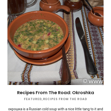
Recipes From The Road: Okroshka
FEATURED
,
RECIPES FROM THE ROAD
окрошка is a Russian cold soup with a nice little tang to it and