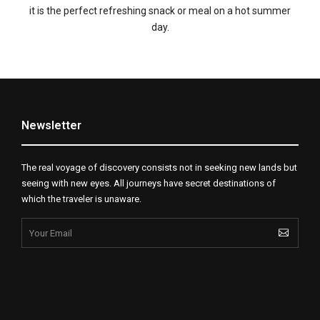
it is the perfect refreshing snack or meal on a hot summer
day.
Newsletter
The real voyage of discovery consists not in seeking new lands but
seeing with new eyes. All journeys have secret destinations of
which the traveler is unaware.