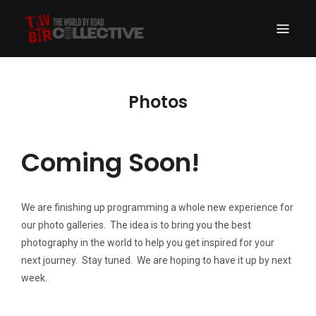
THE WORLD BY
A Drive Around the World Expedition Turned New School Travel Portal
ROAD COLLECTIVE
Photos
Coming Soon!
We are finishing up programming a whole new experience for
our photo galleries. The idea is to bring you the best
photography in the world to help you get inspired for your
next journey. Stay tuned. We are hoping to have it up by next
week.