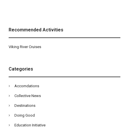
Recommended Activities
Viking River Cruises
Categories
Accomdations
Collective News
Destinations
Doing Good
Education Initiative