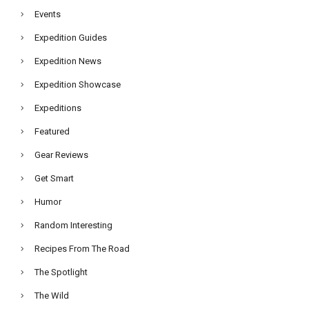
Events
Expedition Guides
Expedition News
Expedition Showcase
Expeditions
Featured
Gear Reviews
Get Smart
Humor
Random Interesting
Recipes From The Road
The Spotlight
The Wild