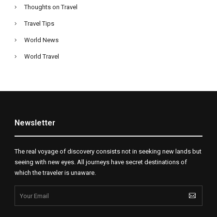
Thoughts on Travel
Travel Tips
World News
World Travel
Newsletter
The real voyage of discovery consists not in seeking new lands but
seeing with new eyes. All journeys have secret destinations of
which the traveler is unaware.