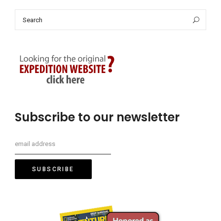
Search
Sea
for:
Subscribe to our newsletter