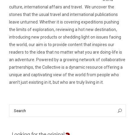
culture, international affairs and travel. We uncover the
stones that the usual travel and international publications
leave unturned. Whether it is covering expeditions pushing
the limits of exploration, reviewing a hot new destination,
introducing new products or shedding light on issues facing
the world, our aim is to provide content that inspires our
readers to the idea that no matter what you are doing-life is
an adventure. Powered by a growing network of collaborative
partnerships, the Collective is a dynamic resource offering a
unique and captivating view of the world from people who
aren’t just existing in it, but who are truly living in it.
Search
Sea
for: