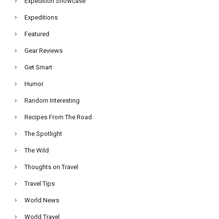
Expedition Showcase
Expeditions
Featured
Gear Reviews
Get Smart
Humor
Random Interesting
Recipes From The Road
The Spotlight
The Wild
Thoughts on Travel
Travel Tips
World News
World Travel