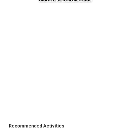
Recommended Activities