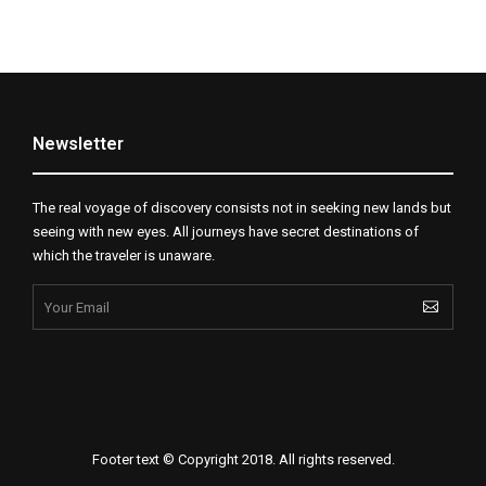
Newsletter
The real voyage of discovery consists not in seeking new lands but
seeing with new eyes. All journeys have secret destinations of
which the traveler is unaware.
Footer text © Copyright 2018. All rights reserved.