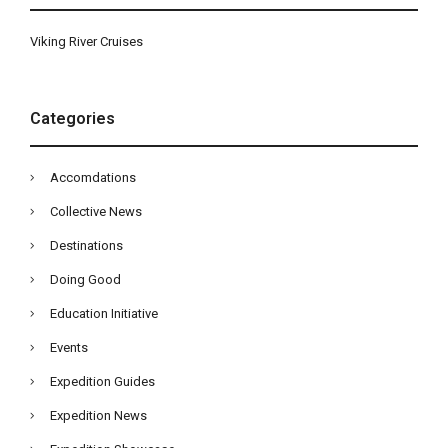
Viking River Cruises
Categories
Accomdations
Collective News
Destinations
Doing Good
Education Initiative
Events
Expedition Guides
Expedition News