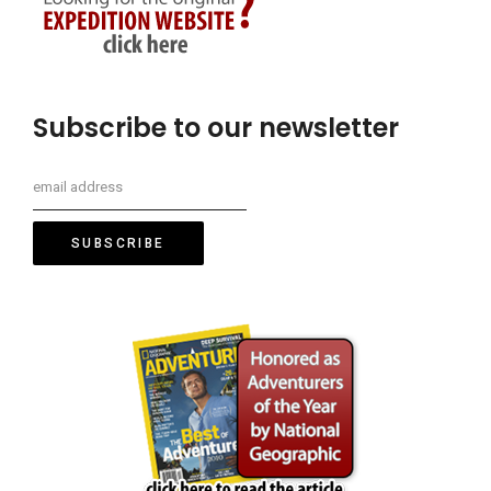
Subscribe to our newsletter