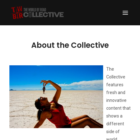
THE WORLD BY
A Drive Around the World Expedition Turned New School Travel Portal
ROAD COLLECTIVE
About the Collective
The
Collective
features
fresh and
innovative
content that
shows a
different
side of
world