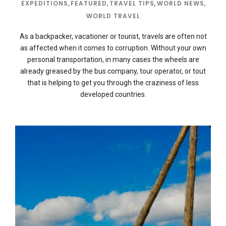
EXPEDITIONS
,
FEATURED
,
TRAVEL TIPS
,
WORLD NEWS
,
WORLD TRAVEL
As a backpacker, vacationer or tourist, travels are often not
as affected when it comes to corruption. Without your own
personal transportation, in many cases the wheels are
already greased by the bus company, tour operator, or tout
that is helping to get you through the craziness of less
developed countries.