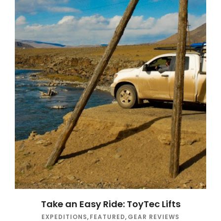
Take an Easy Ride: ToyTec Lifts
EXPEDITIONS
,
FEATURED
,
GEAR REVIEWS