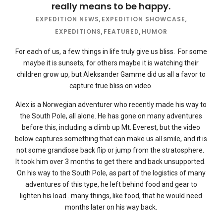
really means to be happy.
EXPEDITION NEWS
,
EXPEDITION SHOWCASE
,
EXPEDITIONS
,
FEATURED
,
HUMOR
For each of us, a few things in life truly give us bliss. For some
maybe it is sunsets, for others maybe it is watching their
children grow up, but Aleksander Gamme did us all a favor to
capture true bliss on video.
Alex is a Norwegian adventurer who recently made his way to
the South Pole, all alone. He has gone on many adventures
before this, including a climb up Mt. Everest, but the video
below captures something that can make us all smile, and it is
not some grandiose back flip or jump from the stratosphere.
It took him over 3 months to get there and back unsupported.
On his way to the South Pole, as part of the logistics of many
adventures of this type, he left behind food and gear to
lighten his load…many things, like food, that he would need
months later on his way back.