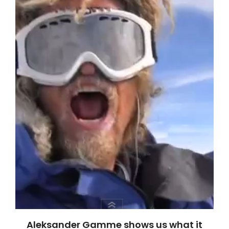
Aleksander Gamme shows us what it