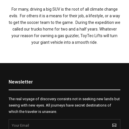
For many, driving a big SUV is the root of all climate change
evils. For others it is a means for their job, a lifestyle, or a way
to get the soccer team to the game. During the expedition we
called our trucks home for two and a half years. Whatever
your reason for owning a gas guzzler, ToyTec Lifts will turn
your giant vehicle into a smooth ride.
Newsletter
The real voyage of discovery consists not in seeking new lands but
seeing with new eyes. All journeys have secret destinations of
which the traveler is unaware.