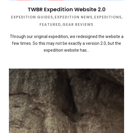
TWBR Expedition Website 2.0
EXPEDITION GUIDES
,
EXPEDITION NEWS
,
EXPEDITIONS
,
FEATURED
,
GEAR REVIEWS
Through our original expedition, we redesigned the website a
few times. So this may not be exactly a version 2.0, but the
expedition website has…