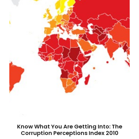
Know What You Are Getting Into: The
Corruption Perceptions Index 2010