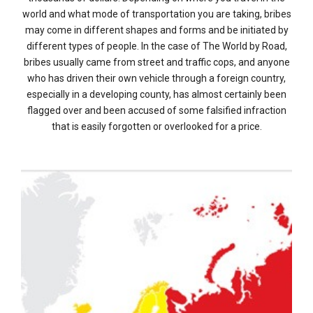
world and what mode of transportation you are taking, bribes
may come in different shapes and forms and be initiated by
different types of people. In the case of The World by Road,
bribes usually came from street and traffic cops, and anyone
who has driven their own vehicle through a foreign country,
especially in a developing county, has almost certainly been
flagged over and been accused of some falsified infraction
that is easily forgotten or overlooked for a price.