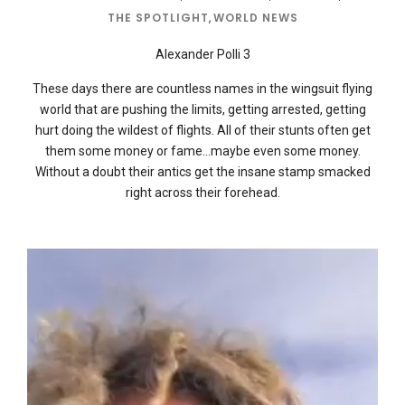
THE SPOTLIGHT
,
WORLD NEWS
Alexander Polli 3
These days there are countless names in the wingsuit flying
world that are pushing the limits, getting arrested, getting
hurt doing the wildest of flights. All of their stunts often get
them some money or fame…maybe even some money.
Without a doubt their antics get the insane stamp smacked
right across their forehead.