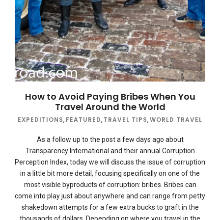
How to Avoid Paying Bribes When You
Travel Around the World
EXPEDITIONS
,
FEATURED
,
TRAVEL TIPS
,
WORLD TRAVEL
As a follow up to the post a few days ago about
Transparency International and their annual Corruption
Perception Index, today we will discuss the issue of corruption
in a little bit more detail, focusing specifically on one of the
most visible byproducts of corruption: bribes. Bribes can
come into play just about anywhere and can range from petty
shakedown attempts for a few extra bucks to graft in the
thousands of dollars. Depending on where you travel in the