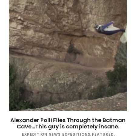
Alexander Polli Flies Through the Batman
Cave…This guy is completely insane.
EXPEDITION NEWS
,
EXPEDITIONS
,
FEATURED
,