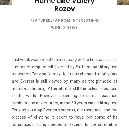
Home Like Valery
Rozov
FEATURED
,
RANDOM INTERESTING
,
WORLD NEWS
Last week was the 60th anniversary of the first successful
summit attempt of Mt. Everest by Sir Edmund Hillary and
his sherpa Tenzing Norgay. A lot has changed in 60 years
and Everest is still viewed by many as the pinnacle of
mountain climbing. After all, it is still the tallest mountain
in the world. However, according to some seasoned
climbers and adventurers, in the 60 years since Hillary and
Tenzing sat atop Everest’s summit, the mountain, and the
process of climbing it, seem to have lost some of its
romanticism. Long queues to ascend to the summit, a