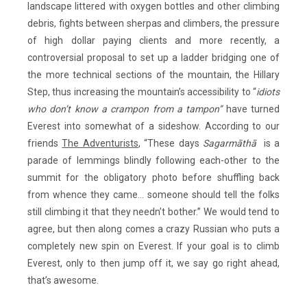
landscape littered with oxygen bottles and other climbing
debris, fights between sherpas and climbers, the pressure
of high dollar paying clients and more recently, a
controversial proposal to set up a ladder bridging one of
the more technical sections of the mountain, the Hillary
Step, thus increasing the mountain’s accessibility to “
idiots
who don’t know a crampon from a tampon”
have turned
Everest into somewhat of a sideshow. According to our
friends
The Adventurists
, “These days
Sagarmāthā
is a
parade of lemmings blindly following each-other to the
summit for the obligatory photo before shuffling back
from whence they came… someone should tell the folks
still climbing it that they needn’t bother.” We would tend to
agree, but then along comes a crazy Russian who puts a
completely new spin on Everest. If your goal is to climb
Everest, only to then jump off it, we say go right ahead,
that’s awesome.