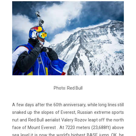
Photo: Red Bull
A few days after the 60th anniversary, while long lines still
snaked up the slopes of Everest, Russian extreme sports
nut and Red Bull aerialist Valery Rozov leapt off the north
face of Mount Everest . At 7220 meters (23,688ft) above
sea level it is now the world’s highest BASE jump. OK, he