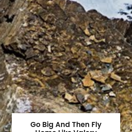
Go Big And Then Fly