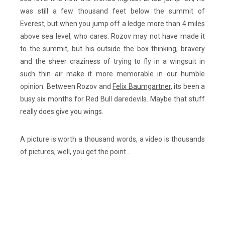
was still a few thousand feet below the summit of
Everest, but when you jump off a ledge more than 4 miles
above sea level, who cares. Rozov may not have made it
to the summit, but his outside the box thinking, bravery
and the sheer craziness of trying to fly in a wingsuit in
such thin air make it more memorable in our humble
opinion. Between Rozov and
Felix Baumgartner
, its been a
busy six months for Red Bull daredevils. Maybe that stuff
really does give you wings.
A picture is worth a thousand words, a video is thousands
of pictures, well, you get the point…