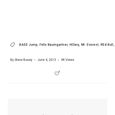
BASE Jump
Felix Baumgartner
Hillary
Mt. Everest
REd Bull
By
Steve Bouey
June 4, 2013
9K
Views
0