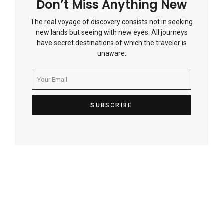
Don’t Miss Anything New
The real voyage of discovery consists not in seeking
new lands but seeing with new eyes. All journeys
have secret destinations of which the traveler is
unaware.
Post
navigation
Previous Article