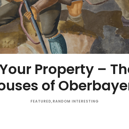
 Your Property – T
ouses of Oberbaye
FEATURED
,
RANDOM INTERESTING