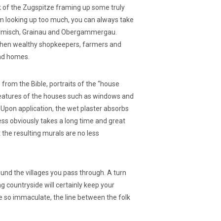
k of the Zugspitze framing up some truly
m looking up too much, you can always take
e Garmisch, Grainau and Obergammergau.
y when wealthy shopkeepers, farmers and
and homes.
 from the Bible, portraits of the “house
l features of the houses such as windows and
. Upon application, the wet plaster absorbs
ess obviously takes a long time and great
the resulting murals are no less
und the villages you pass through. A turn
g countryside will certainly keep your
e so immaculate, the line between the folk