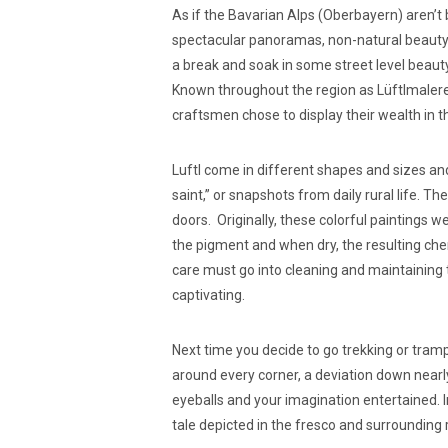
As if the Bavarian Alps (Oberbayern) aren’
spectacular panoramas, non-natural beauty
a break and soak in some street level beaut
Known throughout the region as Lüftlmalere
craftsmen chose to display their wealth in 
Luftl come in different shapes and sizes and
saint,” or snapshots from daily rural life. 
doors. Originally, these colorful paintings 
the pigment and when dry, the resulting chem
care must go into cleaning and maintaining 
captivating.
Next time you decide to go trekking or tram
around every corner, a deviation down nearly
eyeballs and your imagination entertained. 
tale depicted in the fresco and surrounding 