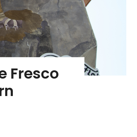
he Fresco
rn