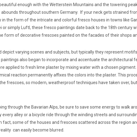
t beautiful enough with the Wetterstein Mountains and the towering pea
 abounds throughout southern Germany. If your neck gets strained fro
y in the form of the intricate and colorful fresco houses in towns lik
i or simply Luftl, these fresco paintings date back to the 18th centur
the form of decorative frescoes painted on the facades of their shops 
 depict varying scenes and subjects, but typically they represent motifs
The paintings also began to incorporate and accentuate the architectura
were applied to fresh lime plaster by mixing water with a chosen pigment
ical reaction permanently affixes the colors into the plaster. This proc
the frescoes, so modern, weatherproof techniques have taken over, but 
ping through the Bavarian Alps, be sure to save some energy to walk aro
 every alley or a bicycle ride through the winding streets and surroundin
In fact, some of the houses and frescoes scattered across the region ar
reality can easily become blurred.