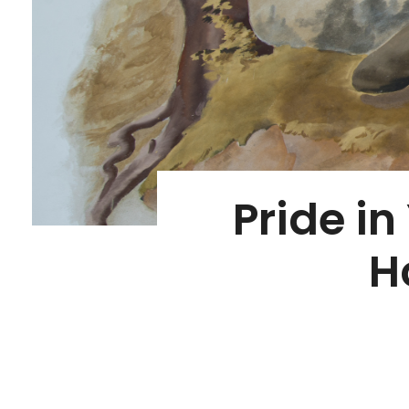
Pride in
H