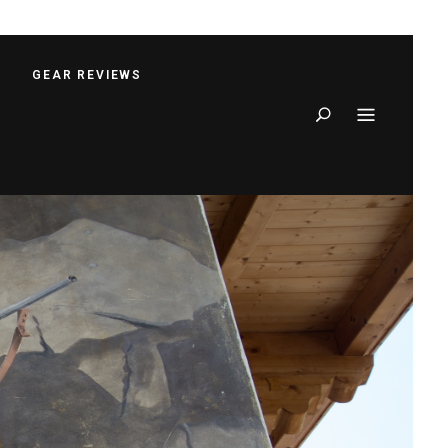
S
GEAR REVIEWS
Search