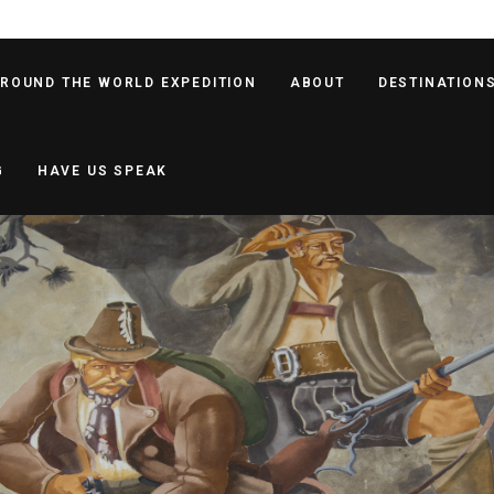
AROUND THE WORLD EXPEDITION
ABOUT
DESTINATION
G
HAVE US SPEAK