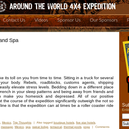
Contact Us
Videos
Sponsor Us
Our Sponsors
 and Spa
 its toll on you from time to time. Sitting in a truck for several
ur body. Rebels, roadblocks, customs agents, shipping
sily elevate stress levels. Bedding down in a different place
wrench in your sleep patterns and being away from friends and
an make you homesick and depressed. All of our positive
the course of the expedition significantly outweigh the not so
Sub
ne is that the expedition can at times be a roller coaster ride
Ente
s
,
Mexico
,
Trip Thoughts
|
Also tagged
boutique hotels
,
five star hotels
,
,
massage
,
Mexico
,
spa
,
sweat lodge
,
temazcal
,
thermal pools
,
yoga
|
Comments