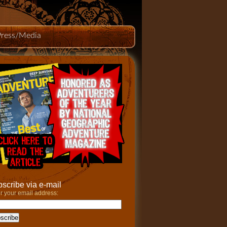
Press/Media
scribe via e-mail
r your email address: