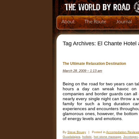
About
The Route
Journal
Tag Archives:
El Chante Hotel
The Ultimate Relaxation Destination
March 28, 2009 – 1:13 am
Being on the road for two years can take
hours a day can wreak havoc on yo
companies and border guards can all ea
nearly every single night can throw a 
family for such a long duration c
experiences and encounters throughout 
glamorous ones, however, the bottom li
of energy levels and emotions.
By
Steve Bouey
|
Posted in
Accomodation Review
Guadalajara
,
holistic
,
hot stone massage
,
Jocotopec