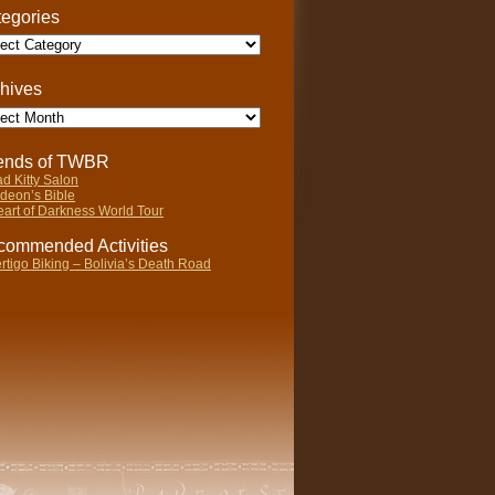
egories
gories
hives
ives
iends of TWBR
d Kitty Salon
deon’s Bible
art of Darkness World Tour
ommended Activities
rtigo Biking – Bolivia’s Death Road