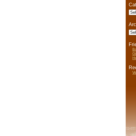
Cat
Cate
Arc
Arch
Fr
Ba
Gi
He
Rec
Ve