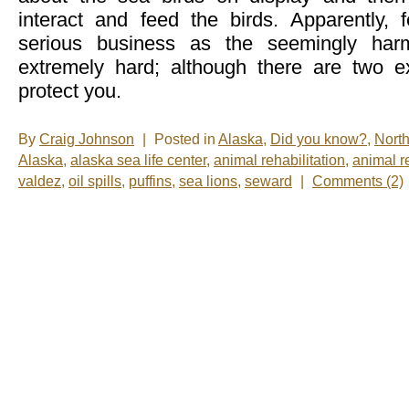
interact and feed the birds. Apparently, f
serious business as the seemingly harm
extremely hard; although there are two ex
protect you.
By
Craig Johnson
|
Posted in
Alaska
,
Did you know?
,
Nort
Alaska
,
alaska sea life center
,
animal rehabilitation
,
animal r
valdez
,
oil spills
,
puffins
,
sea lions
,
seward
|
Comments (2)