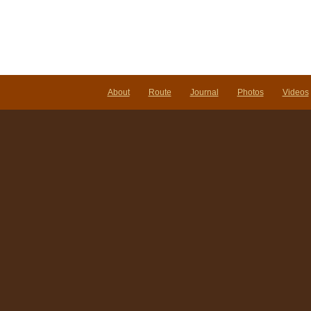
About
Route
Journal
Photos
Videos