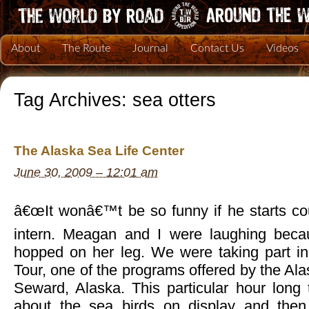
About
The Route
Journal
Contact Us
Videos
Tag Archives:
sea otters
The Alaska Sea Life Center
June 30, 2009 – 12:01 am
â€œIt wonâ€™t be so funny if he starts cou
intern. Meagan and I were laughing becau
hopped on her leg. We were taking part in
Tour, one of the programs offered by the Ala
Seward, Alaska. This particular hour long 
about the sea birds on display and then