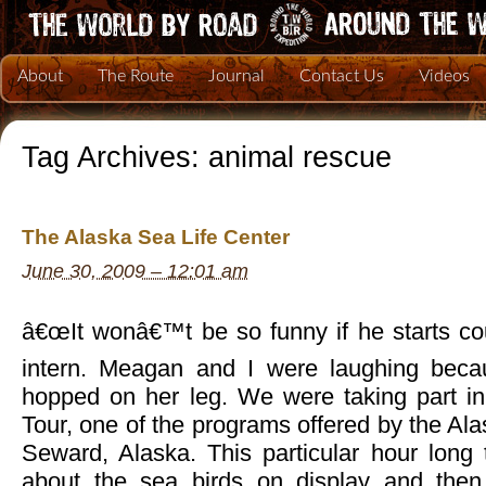
About
The Route
Journal
Contact Us
Videos
Tag Archives:
animal rescue
The Alaska Sea Life Center
June 30, 2009 – 12:01 am
â€œIt wonâ€™t be so funny if he starts cou
intern. Meagan and I were laughing becau
hopped on her leg. We were taking part in
Tour, one of the programs offered by the Ala
Seward, Alaska. This particular hour long 
about the sea birds on display and then