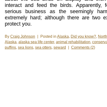
interact and feed the birds. Apparently, f
serious business as the seemingly harm
extremely hard; although there are two ex
protect you.
By
Craig Johnson
|
Posted in
Alaska
,
Did you know?
,
Nort
Alaska
,
alaska sea life center
,
animal rehabilitation
,
conserva
puffins
,
sea lions
,
sea otters
,
seward
|
Comments (2)