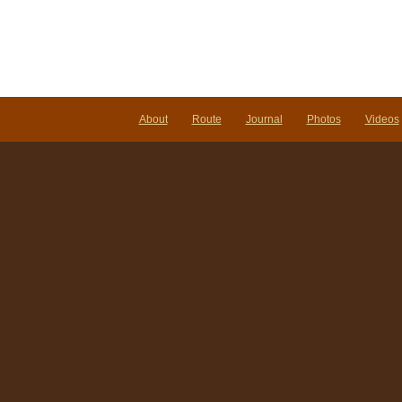
About
Route
Journal
Photos
Videos