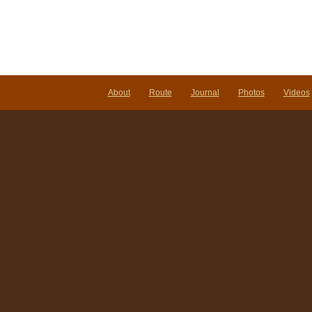
About
Route
Journal
Photos
Videos