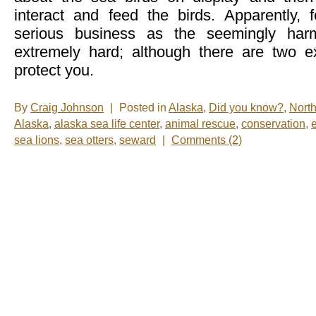
interact and feed the birds. Apparently, f
serious business as the seemingly harm
extremely hard; although there are two ex
protect you.
By
Craig Johnson
|
Posted in
Alaska
,
Did you know?
,
Nort
Alaska
,
alaska sea life center
,
animal rescue
,
conservation
,
sea lions
,
sea otters
,
seward
|
Comments (2)