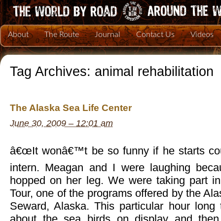
About
The Route
Journal
Contact Us
Videos
Tag Archives:
animal rehabilitation
The Alaska Sea Life Center
June 30, 2009 – 12:01 am
â€œIt wonâ€™t be so funny if he starts cou
intern. Meagan and I were laughing becau
hopped on her leg. We were taking part in
Tour, one of the programs offered by the Ala
Seward, Alaska. This particular hour long 
about the sea birds on display and then