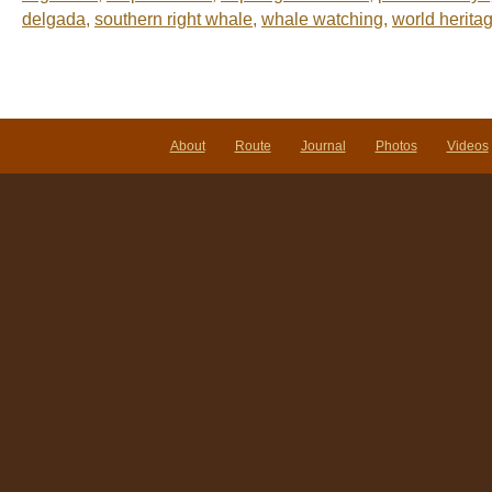
delgada
,
southern right whale
,
whale watching
,
world heritag
About
Route
Journal
Photos
Videos