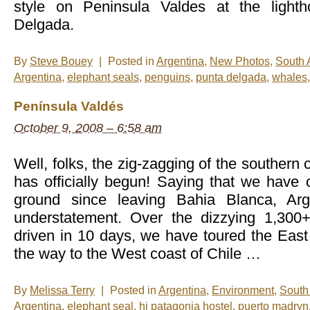
style on Peninsula Valdes at the light
Delgada.
By
Steve Bouey
|
Posted in
Argentina
,
New Photos
,
South 
Argentina
,
elephant seals
,
penguins
,
punta delgada
,
whales
Península Valdés
October 9, 2008 – 6:58 am
Well, folks, the zig-zagging of the southern
has officially begun! Saying that we have
ground since leaving Bahia Blanca, Ar
understatement. Over the dizzying 1,300
driven in 10 days, we have toured the East 
the way to the West coast of Chile …
By
Melissa Terry
|
Posted in
Argentina
,
Environment
,
South
Argentina
,
elephant seal
,
hi patagonia hostel
,
puerto madryn