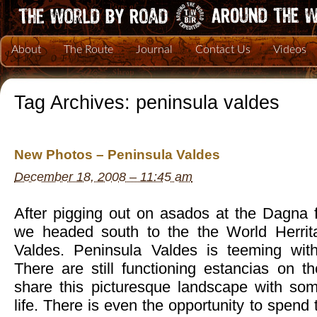
About
The Route
Journal
Contact Us
Videos
Tag Archives:
peninsula valdes
New Photos – Peninsula Valdes
December 18, 2008 – 11:45 am
After pigging out on asados at the Dagna 
we headed south to the the World Herrita
Valdes. Peninsula Valdes is teeming with 
There are still functioning estancias on t
share this picturesque landscape with so
life. There is even the opportunity to spend 