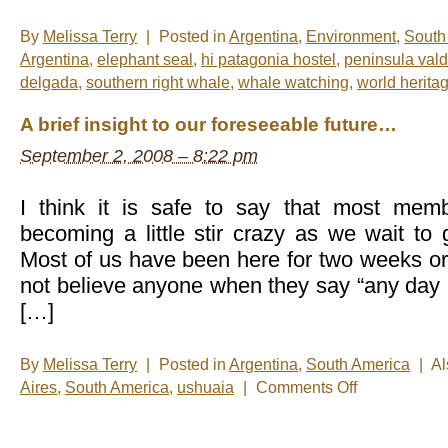
By
Melissa Terry
|
Posted in
Argentina
,
Environment
,
South
Argentina
,
elephant seal
,
hi patagonia hostel
,
peninsula val
delgada
,
southern right whale
,
whale watching
,
world heritag
A brief insight to our foreseeable future…
September 2, 2008 – 8:22 pm
I think it is safe to say that most mem
becoming a little stir crazy as we wait to
Most of us have been here for two weeks or 
not believe anyone when they say “any day n
[…]
By
Melissa Terry
|
Posted in
Argentina
,
South America
|
Al
on
Aires
,
South America
,
ushuaia
|
Comments Off
A
brief
insight
to