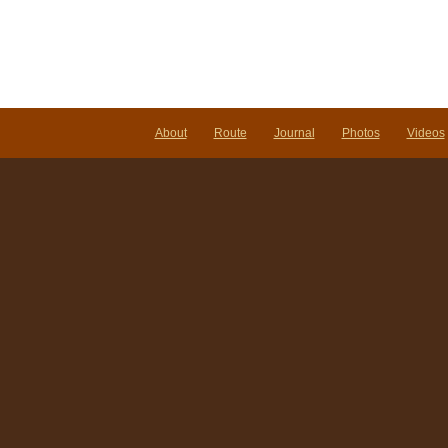
our
foreseeable
future…
About
Route
Journal
Photos
Videos