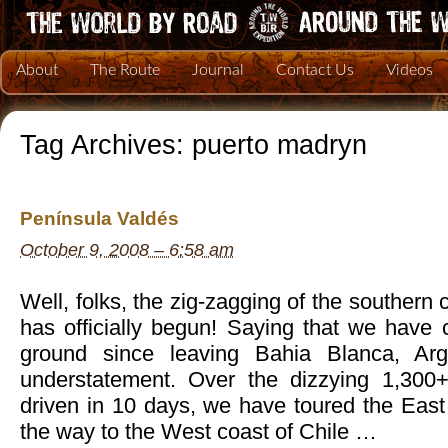
About
The Route
Journal
Contact Us
Videos
Tag Archives:
puerto madryn
Península Valdés
October 9, 2008 – 6:58 am
Well, folks, the zig-zagging of the southern
has officially begun! Saying that we have
ground since leaving Bahia Blanca, Ar
understatement. Over the dizzying 1,300
driven in 10 days, we have toured the East 
the way to the West coast of Chile …